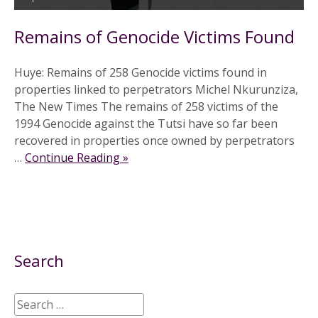
Remains of Genocide Victims Found
Huye: Remains of 258 Genocide victims found in
properties linked to perpetrators Michel Nkurunziza,
The New Times The remains of 258 victims of the
1994 Genocide against the Tutsi have so far been
recovered in properties once owned by perpetrators
…
Continue Reading »
Search