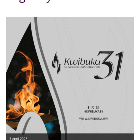
3 April 2025