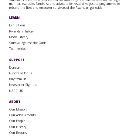
monitor, evaluate, fundraise and advocate for restorative justice programmes to
rebuild the lives and empower survivors of the Rwandan genocide.
LEARN
Exhibitions
Rwandan History
Media Library
Survival Against the Odds
Testimonies
SUPPORT
Donate
Fundraise for us
Buy from us
Newsletter Sign up
NARC-UK
ABOUT
Our Mission
Our Achievements
Our People
Our History
Our Reports