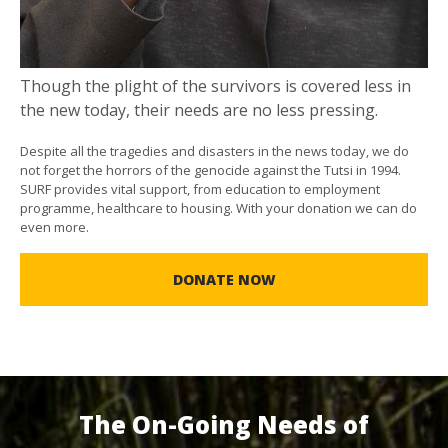
Though the plight of the survivors is covered less in
the new today, their needs are no less pressing.
Despite all the tragedies and disasters in the news today, we do
not forget the horrors of the genocide against the Tutsi in 1994.
SURF provides vital support, from education to employment
programme, healthcare to housing. With your donation we can do
even more.
DONATE NOW
The On-Going Needs of