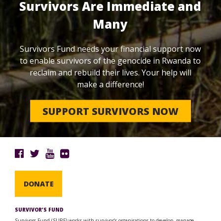
Survivors Are Immediate and
Many
Survivors Fund needs your financial support now
to enable survivors of the genocide in Rwanda to
reclaim and rebuild their lives. Your help will
make a difference!
SUPPORT SURVIVORS NOW
DONATE
SURVIVOR’S FUND
Survivors Fund (SURF) works with survivor’s organisations to develop, manage,