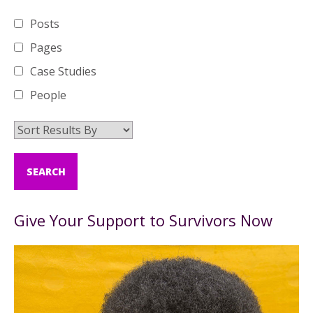
Posts
Pages
Case Studies
People
Give Your Support to Survivors Now