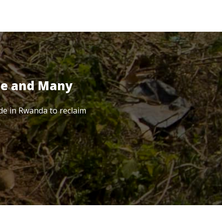
te and Many
de in Rwanda to reclaim