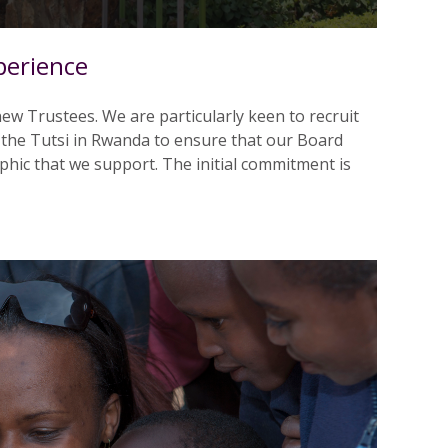
perience
ew Trustees. We are particularly keen to recruit
 the Tutsi in Rwanda to ensure that our Board
hic that we support. The initial commitment is