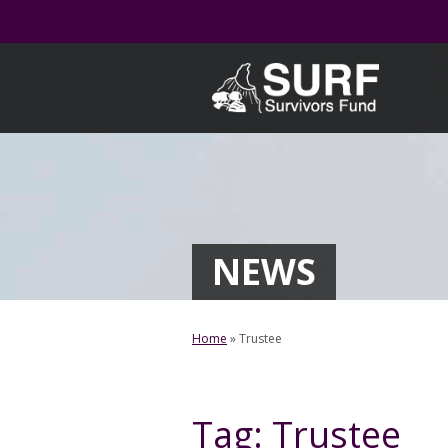
Skip
to
content
NEWS
Home
»
Trustee
Tag:
Trustee