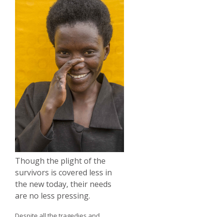
Though the plight of the
survivors is covered less in
the new today, their needs
are no less pressing.
Despite all the tragedies and