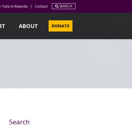
SEARCH
e Tutsi in Rwanda
|
Contact
RT
ABOUT
DONATE
Search