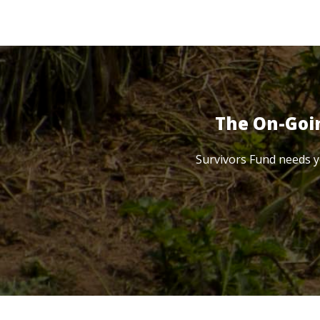
The On-Goi
Survivors Fund needs y