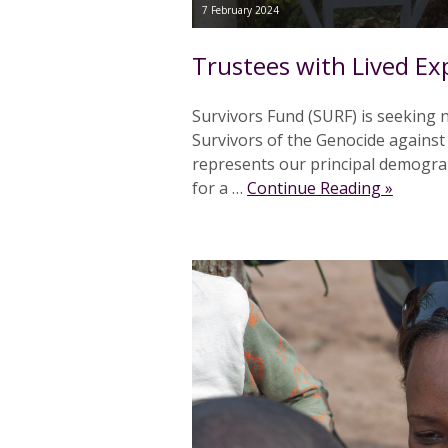
7 February 2024
Trustees with Lived Ex
Survivors Fund (SURF) is seeking n
Survivors of the Genocide against
represents our principal demograp
for a …
Continue Reading »