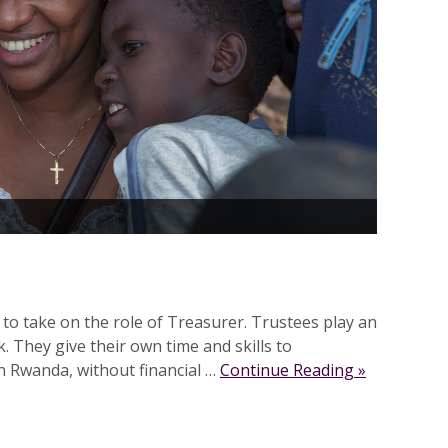
 to take on the role of Treasurer. Trustees play an
. They give their own time and skills to
n Rwanda, without financial …
Continue Reading »