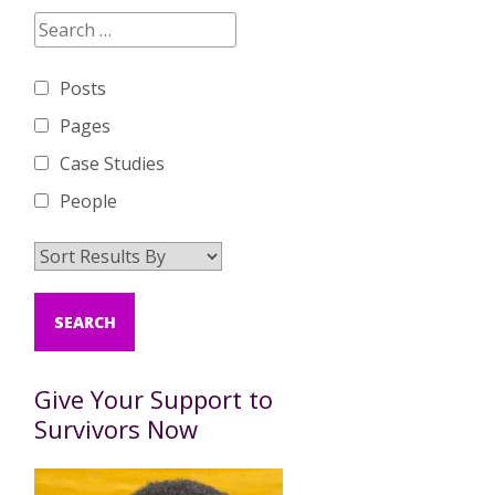
Posts
Pages
Case Studies
People
Give Your Support to
Survivors Now