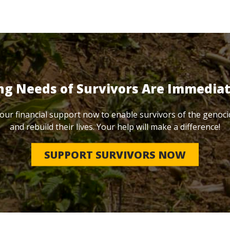
ng Needs of Survivors Are Immedia
our financial support now to enable survivors of the genoci
and rebuild their lives. Your help will make a difference!
SUPPORT SURVIVORS NOW