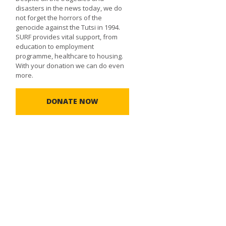
disasters in the news today, we do
not forget the horrors of the
genocide against the Tutsi in 1994.
SURF provides vital support, from
education to employment
programme, healthcare to housing.
With your donation we can do even
more.
DONATE NOW