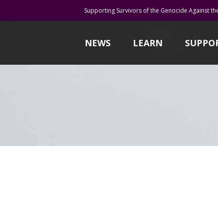
Supporting Survivors of the Genocide Against th
NEWS
LEARN
SUPPO