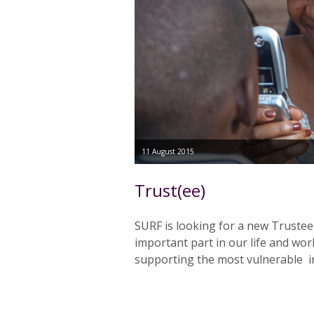
11 August 2015
Trust(ee)
SURF is looking for a new Trustee
important part in our life and work
supporting the most vulnerable i