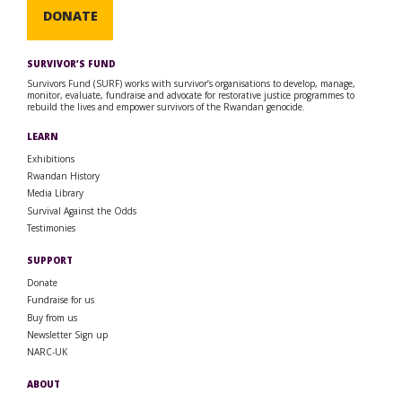
DONATE
SURVIVOR’S FUND
Survivors Fund (SURF) works with survivor’s organisations to develop, manage,
monitor, evaluate, fundraise and advocate for restorative justice programmes to
rebuild the lives and empower survivors of the Rwandan genocide.
LEARN
Exhibitions
Rwandan History
Media Library
Survival Against the Odds
Testimonies
SUPPORT
Donate
Fundraise for us
Buy from us
Newsletter Sign up
NARC-UK
ABOUT