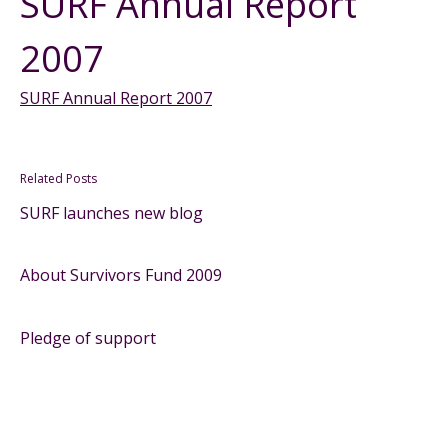
SURF Annual Report
2007
SURF Annual Report 2007
Related Posts
SURF launches new blog
About Survivors Fund 2009
Pledge of support