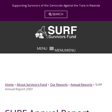
Skip
Supporting Survivors of the Genocide Against the Tutsi in Rwanda
to
content
SEARCH
MENU
MENU
Home
»
About Survivors Fund
»
Our Reports
»
Annual Reports
»
SURF
Annual Report 2007