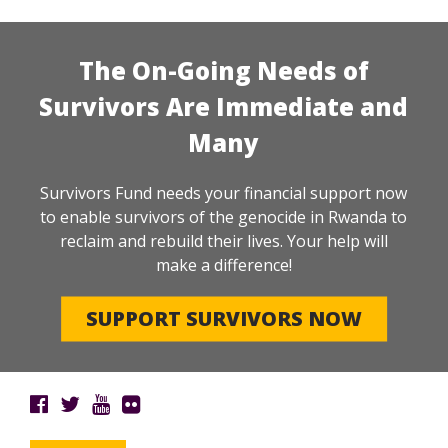
The On-Going Needs of
Survivors Are Immediate and
Many
Survivors Fund needs your financial support now
to enable survivors of the genocide in Rwanda to
reclaim and rebuild their lives. Your help will
make a difference!
SUPPORT SURVIVORS NOW