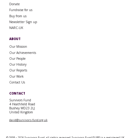
Donate
Fundraise for us
Buy from us
Newsletter Sign up
NARC-UK
ABOUT
Our Mission
Our Achievements
Our People
Our History
Our Reports
Our Work
Contact Us
CONTACT
Survivors Fund
4 Heathfield Road
Bushey WD23 2LJ
United Kingdom
david@survivors-fund.org.uk
© 2008 – 2026 Survivors Fund, all rights reserved. Survivors Fund (SURF) is a registered UK