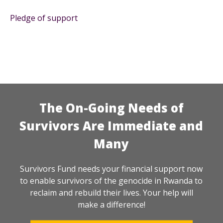
Pledge of support
The On-Going Needs of
Survivors Are Immediate and
Many
Survivors Fund needs your financial support now
to enable survivors of the genocide in Rwanda to
reclaim and rebuild their lives. Your help will
make a difference!