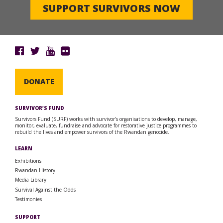
SUPPORT SURVIVORS NOW
DONATE
SURVIVOR’S FUND
Survivors Fund (SURF) works with survivor’s organisations to develop, manage,
monitor, evaluate, fundraise and advocate for restorative justice programmes to
rebuild the lives and empower survivors of the Rwandan genocide.
LEARN
Exhibitions
Rwandan History
Media Library
Survival Against the Odds
Testimonies
SUPPORT