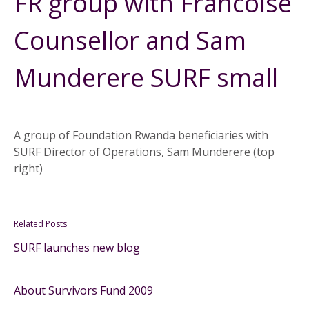
FR group with Francoise
Counsellor and Sam
Munderere SURF small
A group of Foundation Rwanda beneficiaries with
SURF Director of Operations, Sam Munderere (top
right)
Related Posts
SURF launches new blog
About Survivors Fund 2009