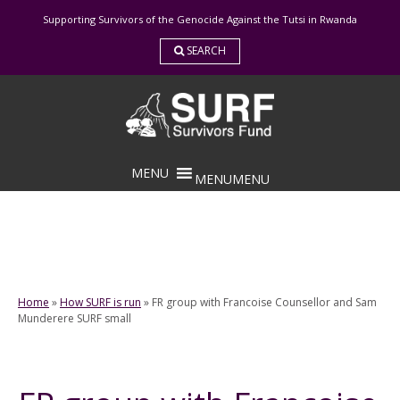
Skip
Supporting Survivors of the Genocide Against the Tutsi in Rwanda
to
content
SEARCH
MENU
MENU
Home
»
How SURF is run
»
FR group with Francoise Counsellor and Sam
Munderere SURF small