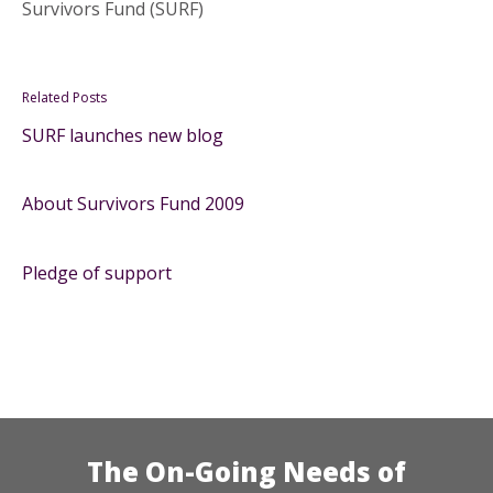
Survivors Fund (SURF)
Related Posts
SURF launches new blog
About Survivors Fund 2009
Pledge of support
The On-Going Needs of