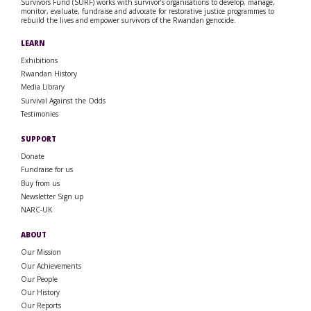
Survivors Fund (SURF) works with survivor’s organisations to develop, manage,
monitor, evaluate, fundraise and advocate for restorative justice programmes to
rebuild the lives and empower survivors of the Rwandan genocide.
LEARN
Exhibitions
Rwandan History
Media Library
Survival Against the Odds
Testimonies
SUPPORT
Donate
Fundraise for us
Buy from us
Newsletter Sign up
NARC-UK
ABOUT
Our Mission
Our Achievements
Our People
Our History
Our Reports