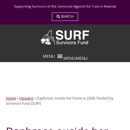
Skip
Supporting Survivors of the Genocide Against the Tutsi in Rwanda
to
content
SEARCH
MENU
MENU
Home
»
Housing
»
Daphrose ouside her home in 2009, funded by
Survivors Fund (SURF)