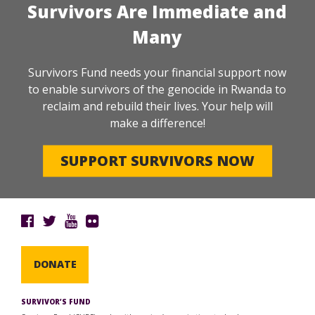
Survivors Are Immediate and
Many
Survivors Fund needs your financial support now
to enable survivors of the genocide in Rwanda to
reclaim and rebuild their lives. Your help will
make a difference!
SUPPORT SURVIVORS NOW
DONATE
SURVIVOR’S FUND