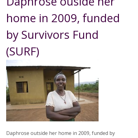
Daphrose ouside her
home in 2009, funded
by Survivors Fund
(SURF)
Daphrose outside her home in 2009, funded by