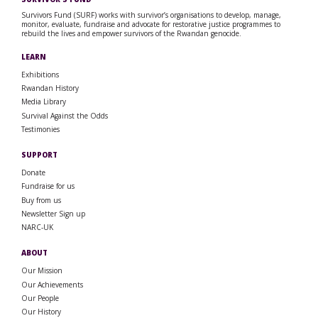
Survivors Fund (SURF) works with survivor’s organisations to develop, manage,
monitor, evaluate, fundraise and advocate for restorative justice programmes to
rebuild the lives and empower survivors of the Rwandan genocide.
LEARN
Exhibitions
Rwandan History
Media Library
Survival Against the Odds
Testimonies
SUPPORT
Donate
Fundraise for us
Buy from us
Newsletter Sign up
NARC-UK
ABOUT
Our Mission
Our Achievements
Our People
Our History