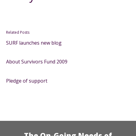
Related Posts
SURF launches new blog
About Survivors Fund 2009
Pledge of support
The On-Going Needs of