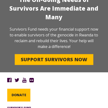
Survivors Are Immediate and
Many
Survivors Fund needs your financial support now
to enable survivors of the genocide in Rwanda to
reclaim and rebuild their lives. Your help will
make a difference!
SUPPORT SURVIVORS NOW
DONATE
SURVIVOR’S FUND