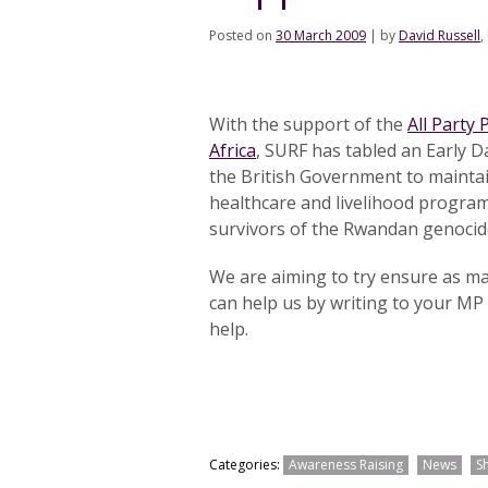
Posted on
30 March 2009
|
by
David Russell
,
With the support of the
All Party
Africa
, SURF has tabled an Early 
the British Government to maintain
healthcare and livelihood programm
survivors of the Rwandan genocid
We are aiming to try ensure as m
can help us by writing to your MP 
help.
Categories:
Awareness Raising
News
S