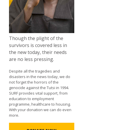
Though the plight of the
survivors is covered less in
the new today, their needs
are no less pressing.
Despite all the tragedies and
disasters in the news today, we do
not forget the horrors of the
genocide against the Tutsi in 1994.
SURF provides vital support, from
education to employment
programme, healthcare to housing.
With your donation we can do even
more.