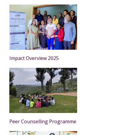
Impact Overview 2025
Peer Counselling Programme