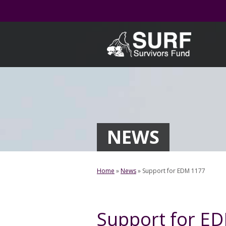
Skip
to
content
NEWS
Home
»
News
»
Support for EDM 1177
Support for E