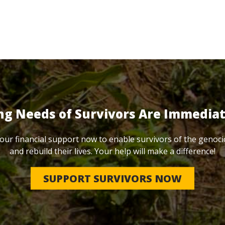
ng Needs of Survivors Are Immedia
our financial support now to enable survivors of the genoci
and rebuild their lives. Your help will make a difference!
SUPPORT SURVIVORS NOW