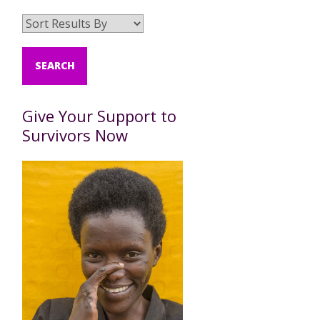
Give Your Support to
Survivors Now