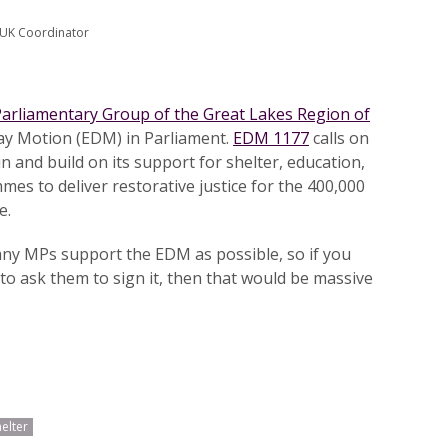
 UK Coordinator
 Parliamentary Group of the Great Lakes Region of
Day Motion (EDM) in Parliament.
EDM 1177
calls on
 and build on its support for shelter, education,
es to deliver restorative justice for the 400,000
e.
any MPs support the EDM as possible, so if you
to ask them to sign it, then that would be massive
helter