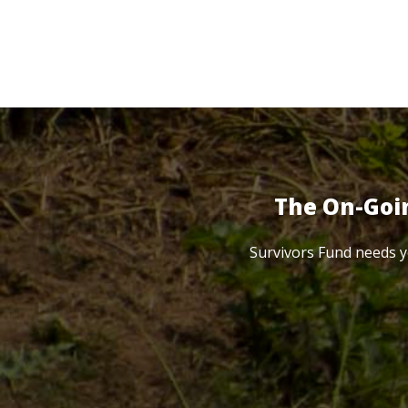
The On-Goi
Survivors Fund needs y