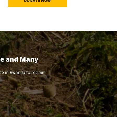
DONATE NOW
te and Many
de in Rwanda to reclaim