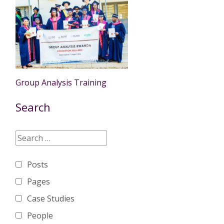
Group Analysis Training
Search
Posts
Pages
Case Studies
People