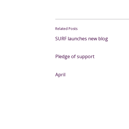
Related Posts
SURF launches new blog
Pledge of support
April