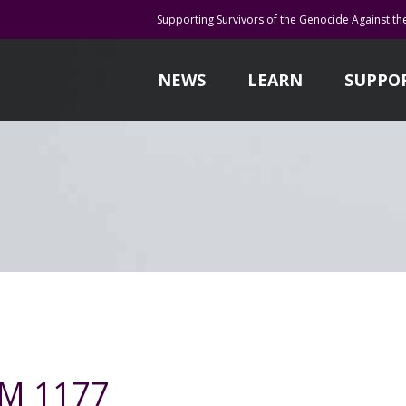
Supporting Survivors of the Genocide Against th
NEWS
LEARN
SUPPO
DM 1177