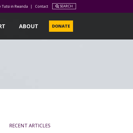
SEARCH
e Tutsi in Rwanda
|
Contact
RT
ABOUT
DONATE
RECENT ARTICLES