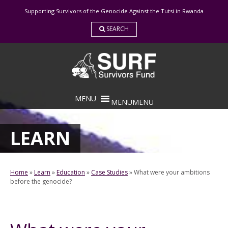
Skip
Supporting Survivors of the Genocide Against the Tutsi in Rwanda
to
content
SEARCH
MENU
MENU
LEARN
Home
»
Learn
»
Education
»
Case Studies
»
What were your ambitions
before the genocide?