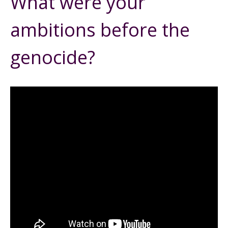
What were your
ambitions before the
genocide?