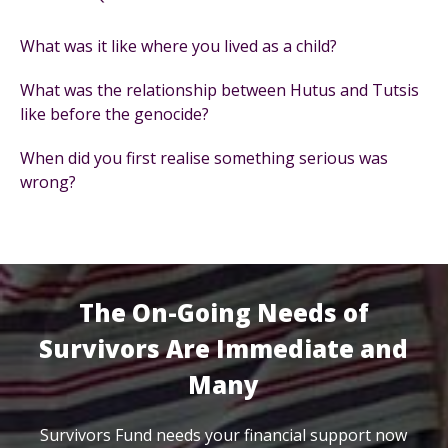
What was it like where you lived as a child?
What was the relationship between Hutus and Tutsis
like before the genocide?
When did you first realise something serious was
wrong?
The On-Going Needs of
Survivors Are Immediate and
Many
Survivors Fund needs your financial support now