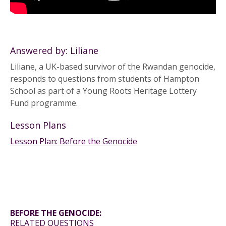
Answered by: Liliane
Liliane, a UK-based survivor of the Rwandan genocide,
responds to questions from students of Hampton
School as part of a Young Roots Heritage Lottery
Fund programme.
Lesson Plans
Lesson Plan: Before the Genocide
BEFORE THE GENOCIDE:
RELATED QUESTIONS