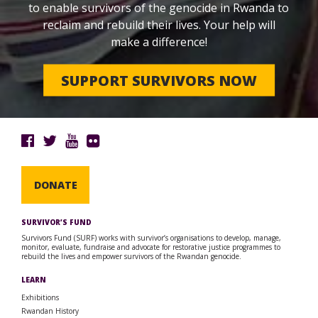
to enable survivors of the genocide in Rwanda to
reclaim and rebuild their lives. Your help will
make a difference!
SUPPORT SURVIVORS NOW
DONATE
SURVIVOR’S FUND
Survivors Fund (SURF) works with survivor’s organisations to develop, manage,
monitor, evaluate, fundraise and advocate for restorative justice programmes to
rebuild the lives and empower survivors of the Rwandan genocide.
LEARN
Exhibitions
Rwandan History