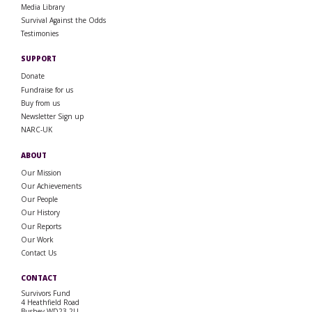
Media Library
Survival Against the Odds
Testimonies
SUPPORT
Donate
Fundraise for us
Buy from us
Newsletter Sign up
NARC-UK
ABOUT
Our Mission
Our Achievements
Our People
Our History
Our Reports
Our Work
Contact Us
CONTACT
Survivors Fund
4 Heathfield Road
Bushey WD23 2LJ