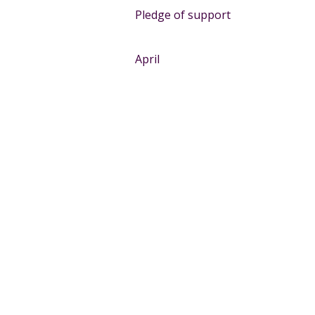
Pledge of support
April