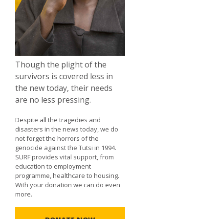
Though the plight of the
survivors is covered less in
the new today, their needs
are no less pressing.
Despite all the tragedies and
disasters in the news today, we do
not forget the horrors of the
genocide against the Tutsi in 1994.
SURF provides vital support, from
education to employment
programme, healthcare to housing.
With your donation we can do even
more.