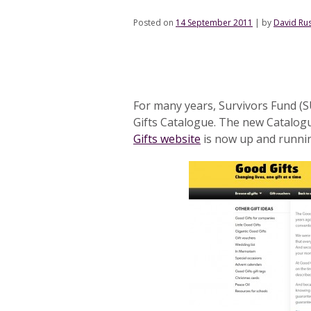
Posted on
14 September 2011
|
by
David Rus
For many years, Survivors Fund (S
Gifts Catalogue. The new Catalogu
Gifts website
is now up and runni