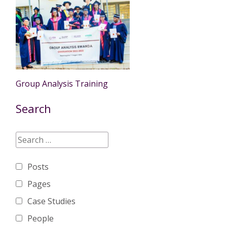
Group Analysis Training
Search
Posts
Pages
Case Studies
People