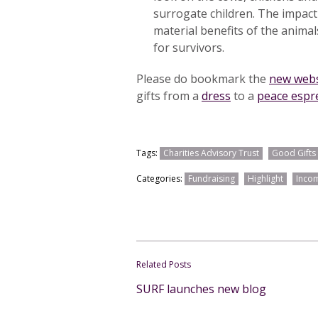
surrogate children. The impact
material benefits of the animals
for survivors.
Please do bookmark the
new webs
gifts from a
dress
to a
peace espr
Tags:
Charities Advisory Trust
Good Gifts
Categories:
Fundraising
Highlight
Incom
Related Posts
SURF launches new blog