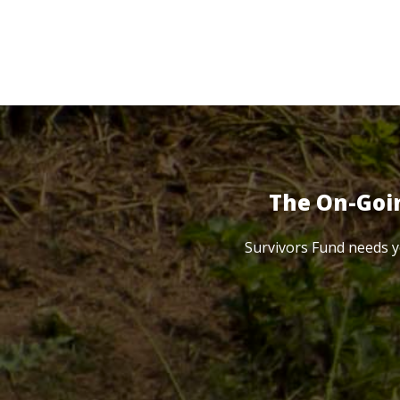
The On-Goi
Survivors Fund needs y