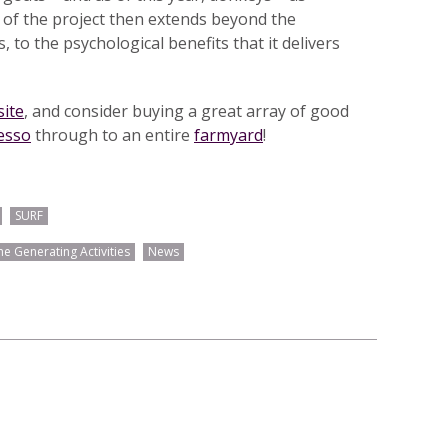
 of the project then extends beyond the
, to the psychological benefits that it delivers
ite
, and consider buying a great array of good
esso
through to an entire
farmyard
!
SURF
e Generating Activities
News