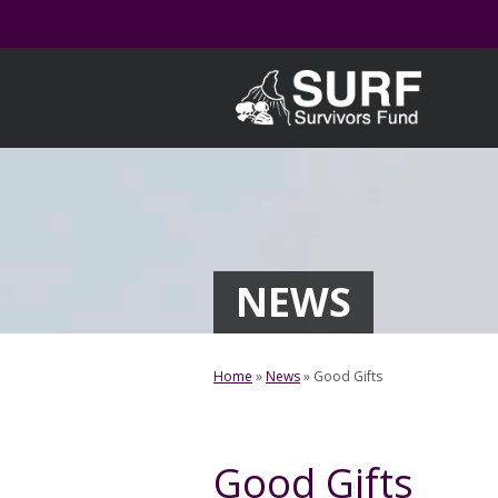
Skip
to
content
NEWS
Home
»
News
»
Good Gifts
Good Gifts