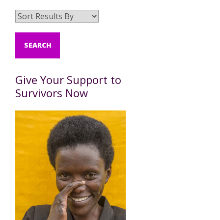
Give Your Support to
Survivors Now