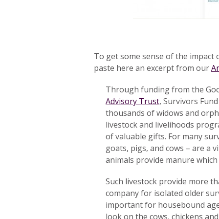
To get some sense of the impact o
paste here an excerpt from our
A
Through funding from the Good 
Advisory Trust
, Survivors Fun
thousands of widows and orpha
livestock and livelihoods prog
of valuable gifts. For many sur
goats, pigs, and cows – are a v
animals provide manure which h
Such livestock provide more th
company for isolated older surv
important for housebound age
look on the cows, chickens and 