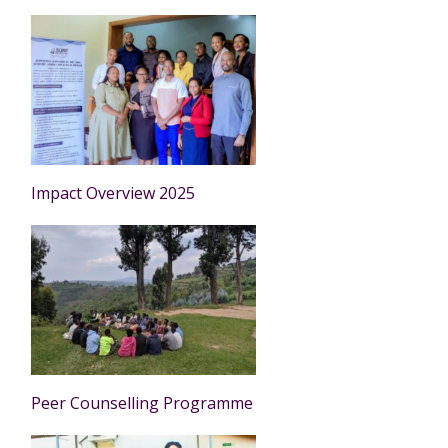
Impact Overview 2025
Peer Counselling Programme