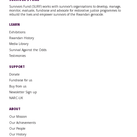
Survivors Fund (SURF) works with survivor’s organisations to develop, manage,
monitor, evaluate, fundraise and advocate for restorative justice programmes to
rebuild the lives and empower survivors of the Rwandan genocide.
LEARN
Exhibitions
Rwandan History
Media Library
Survival Against the Odds
Testimonies
SUPPORT
Donate
Fundraise for us
Buy from us
Newsletter Sign up
NARC-UK
ABOUT
Our Mission
Our Achievements
Our People
Our History