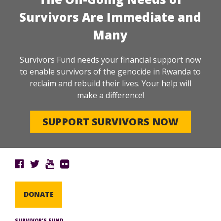
Survivors Are Immediate and
Many
Survivors Fund needs your financial support now
to enable survivors of the genocide in Rwanda to
reclaim and rebuild their lives. Your help will
make a difference!
SUPPORT SURVIVORS NOW
DONATE
SURVIVOR’S FUND