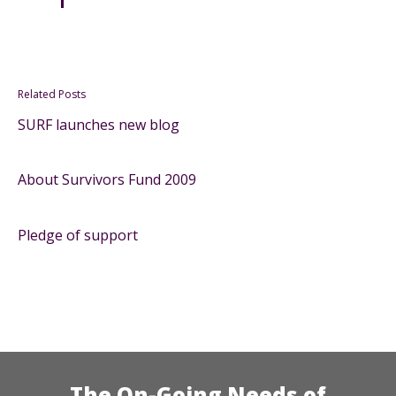
Related Posts
SURF launches new blog
About Survivors Fund 2009
Pledge of support
The On-Going Needs of