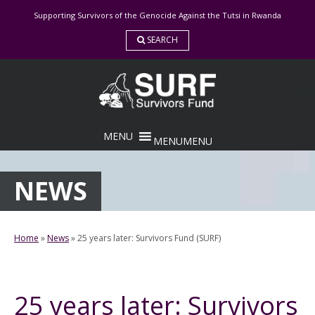
Skip
Supporting Survivors of the Genocide Against the Tutsi in Rwanda
to
content
SEARCH
MENU
MENU
NEWS
Home
»
News
»
25 years later: Survivors Fund (SURF)
25 years later: Survivors