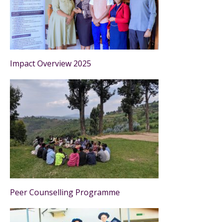
Impact Overview 2025
Peer Counselling Programme