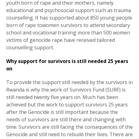
youth born of rape and their mothers, namely
educational and psychosocial support such as trauma
counselling. It has supported about 850 young people
born of rape towomen survivors to attend secondary
school and vocational training more than 500 women
victims of genocide rape have received tailored
counselling support.
Why support for survivors is still needed 25 years
on
To provide the support still needed by the survivors in
Rwanda is why the work of Survivors Fund (SURF) is
still needed twenty five years on. Much has been
achieved but the work to support survivors 25 years
after the Genocide is still important because the
needs of survivors are still there and changing with
time. Survivors are still facing the consequences of the
Genocide and still need to rebuild their lives. There are