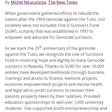
By
Michel Nkurunziza
,
The New Times
When government gathered efforts to rebuild the
nation after the 1994 Genocide against the Tutsi, civil
societies were not excluded. One is Survivors Fund
(
SURF
), a charity that was established in 1997 to
empower and advocate for Genocide survivors.
th
As we mark the 25
anniversary of the genocide
against the Tutsi, we recognize the role of Survivors
Fund in restoring hope and dignity to many Genocide
survivors in Rwanda. Thanks to SURF for over 10,000
widows have developed livelihoods through business
trainings and access to finance, livestock projects,
economic empowerment projects and mental health
and legal aid to youth survivors to recover their
parents property taken by their relatives. Provided
education sponsorships to well over 1,000 university
students. Has supported youth entrepreneurship and