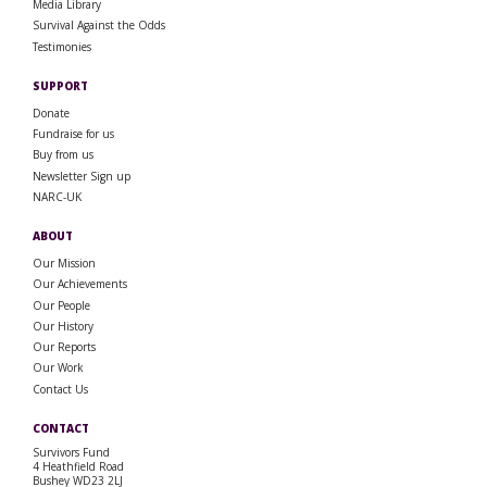
Media Library
Survival Against the Odds
Testimonies
SUPPORT
Donate
Fundraise for us
Buy from us
Newsletter Sign up
NARC-UK
ABOUT
Our Mission
Our Achievements
Our People
Our History
Our Reports
Our Work
Contact Us
CONTACT
Survivors Fund
4 Heathfield Road
Bushey WD23 2LJ