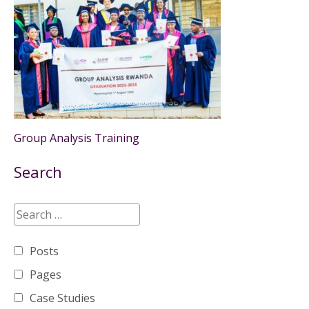
Group Analysis Training
Search
Posts
Pages
Case Studies