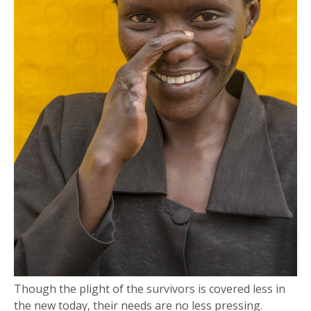
Though the plight of the survivors is covered less in
the new today, their needs are no less pressing.