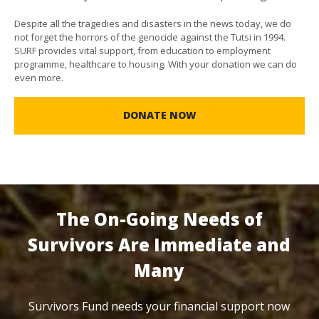
Despite all the tragedies and disasters in the news today, we do
not forget the horrors of the genocide against the Tutsi in 1994.
SURF provides vital support, from education to employment
programme, healthcare to housing. With your donation we can do
even more.
DONATE NOW
The On-Going Needs of
Survivors Are Immediate and
Many
Survivors Fund needs your financial support now