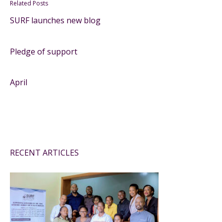
Related Posts
SURF launches new blog
Pledge of support
April
RECENT ARTICLES