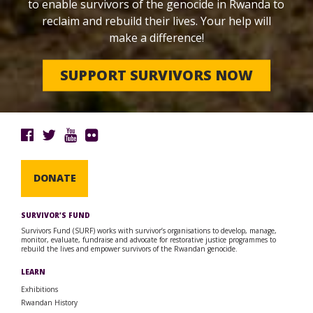
to enable survivors of the genocide in Rwanda to
reclaim and rebuild their lives. Your help will
make a difference!
SUPPORT SURVIVORS NOW
DONATE
SURVIVOR’S FUND
Survivors Fund (SURF) works with survivor’s organisations to develop, manage,
monitor, evaluate, fundraise and advocate for restorative justice programmes to
rebuild the lives and empower survivors of the Rwandan genocide.
LEARN
Exhibitions
Rwandan History