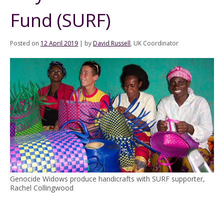
Fund (SURF)
Posted on
12 April 2019
|
by
David Russell
, UK Coordinator
Genocide Widows produce handicrafts with SURF supporter,
Rachel Collingwood