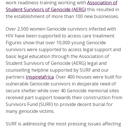
work readiness training working with
Association of
Student Survivors of Genocide (AERG)
this resulted in
the establishment of more than 100 new businesses.
Over 2,500 women Genocide survivors infected with
HIV have been supported to access care treatment.
Figures show that over 10,000 young Genocide
survivors were supported to access legal support and
basic legal education through the Association of
Student Survivors of Genocide (AERG) legal and
counselling helpline supported by SURF and our
partners
Inspire!africa
. Over 400 houses were built for
vulnerable Genocide survivors in desperate need of
secure shelter while over 40 Genocide memorial sites
received part support towards their construction from
Survivors Fund (SURF) to provide decent burial for
many genocide victims.
SURF is addressing the most pressing issues affecting