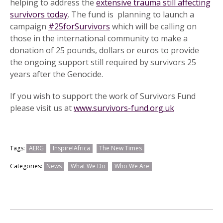
helping to address the
extensive trauma still affecting
survivors today
. The fund is planning to launch a
campaign
#25forSurvivors
which will be calling on
those in the international community to make a
donation of 25 pounds, dollars or euros to provide
the ongoing support still required by survivors 25
years after the Genocide.
If you wish to support the work of Survivors Fund
please visit us at
www.survivors-fund.org.uk
Tags:
AERG
Inspire!Africa
The New Times
Categories:
News
What We Do
Who We Are