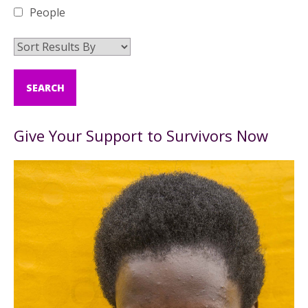
People
Give Your Support to Survivors Now