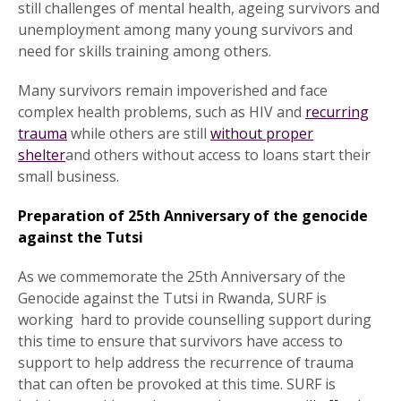
still challenges of mental health, ageing survivors and
unemployment among many young survivors and
need for skills training among others.
Many survivors remain impoverished and face
complex health problems, such as HIV and
recurring
trauma
while others are still
without proper
shelter
and others without access to loans start their
small business.
Preparation of 25th Anniversary of the genocide
against the Tutsi
As we commemorate the 25th Anniversary of the
Genocide against the Tutsi in Rwanda, SURF is
working hard to provide counselling support during
this time to ensure that survivors have access to
support to help address the recurrence of trauma
that can often be provoked at this time. SURF is