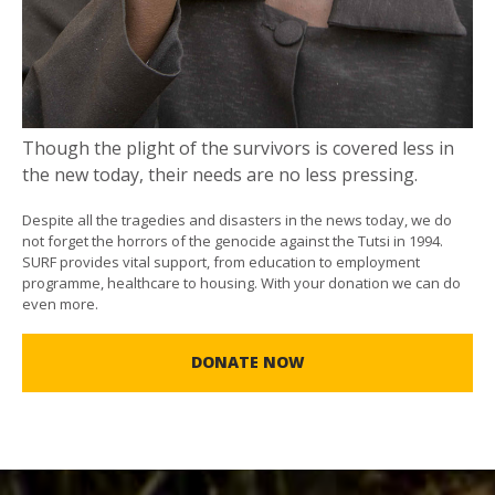
Though the plight of the survivors is covered less in
the new today, their needs are no less pressing.
Despite all the tragedies and disasters in the news today, we do
not forget the horrors of the genocide against the Tutsi in 1994.
SURF provides vital support, from education to employment
programme, healthcare to housing. With your donation we can do
even more.
DONATE NOW