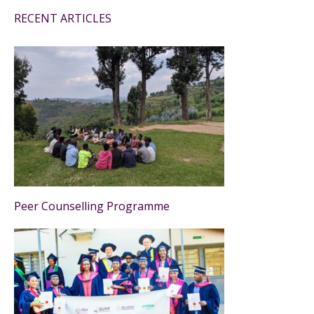
RECENT ARTICLES
Peer Counselling Programme