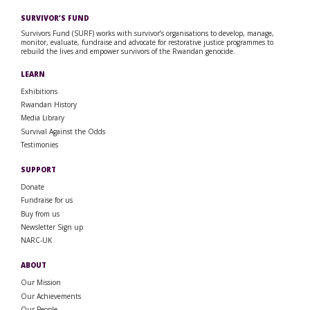
SURVIVOR’S FUND
Survivors Fund (SURF) works with survivor’s organisations to develop, manage,
monitor, evaluate, fundraise and advocate for restorative justice programmes to
rebuild the lives and empower survivors of the Rwandan genocide.
LEARN
Exhibitions
Rwandan History
Media Library
Survival Against the Odds
Testimonies
SUPPORT
Donate
Fundraise for us
Buy from us
Newsletter Sign up
NARC-UK
ABOUT
Our Mission
Our Achievements
Our People