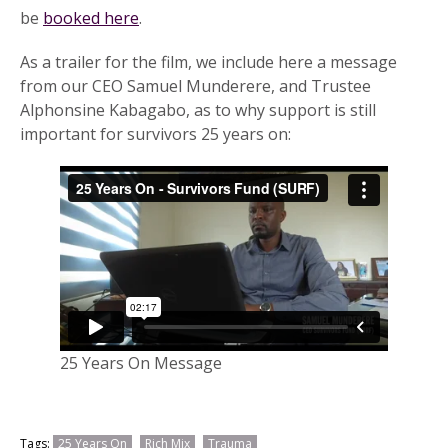
be
booked here
.
As a trailer for the film, we include here a message
from our CEO Samuel Munderere, and Trustee
Alphonsine Kabagabo, as to why support is still
important for survivors 25 years on:
25 Years On Message
Tags:
25 Years On
Rich Mix
Trauma