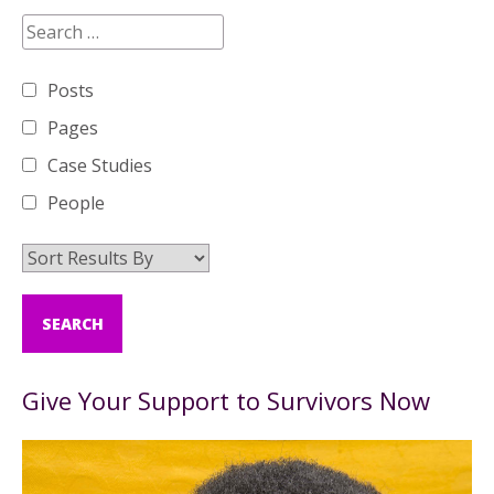
Posts
Pages
Case Studies
People
Give Your Support to Survivors Now