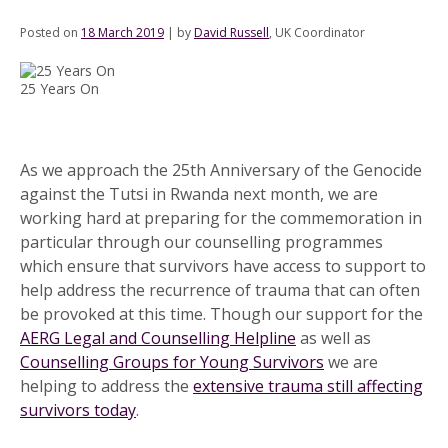
Posted on
18 March 2019
|
by
David Russell
, UK Coordinator
25 Years On
As we approach the 25th Anniversary of the Genocide
against the Tutsi in Rwanda next month, we are
working hard at preparing for the commemoration in
particular through our counselling programmes
which ensure that survivors have access to support to
help address the recurrence of trauma that can often
be provoked at this time. Though our support for the
AERG Legal and Counselling Helpline
as well as
Counselling Groups for Young Survivors
we are
helping to address the
extensive trauma still affecting
survivors today
.