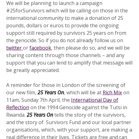
We will be planning to launch a campaign
#25forSurvivors which will be calling on those in the
international community to make a donation of 25
pounds, dollars or euros to provide the ongoing
support still required by survivors 25 years on from
the genocide. So if you do not already follow us on
twitter
or
facebook
, then please do so, and we will be
sharing content through those channels – and any
support that you can lend to amplify that message will
be greatly appreciated.
A reminder for those in London of the screening of
our new film,
25 Years On
, which will be at
Rich Mix
on
11am, Sunday 7th April, the
International Day of
Reflection
on the 1994 Genocide against the Tutsi in
Rwanda.
25 Years On
tells the story of the survivors,
and the story of Survivors Fund and our local partner
organisations, which, with your support, are making a
real difference in their lives. Tickets are free and can