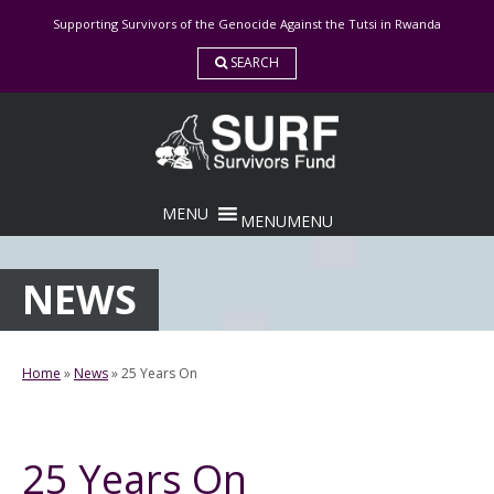
Skip
Supporting Survivors of the Genocide Against the Tutsi in Rwanda
to
content
SEARCH
MENU
MENU
NEWS
Home
»
News
»
25 Years On
25 Years On