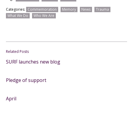
Categories:
Commemoration
Memory
News
Trauma
What We Do
Who We Are
Related Posts
SURF launches new blog
Pledge of support
April