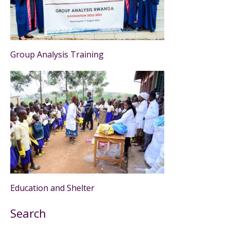
Group Analysis Training
Education and Shelter
Search