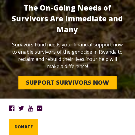
The On-Going Needs of
Survivors Are Immediate and
Many
Survivors Fund needs your financial support now
to enable survivors of the genocide in Rwanda to
reclaim and rebuild their lives. Your help will
make a difference!
SUPPORT SURVIVORS NOW
DONATE