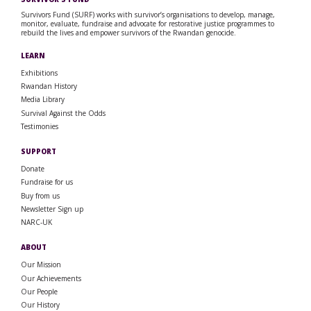
Survivors Fund (SURF) works with survivor’s organisations to develop, manage,
monitor, evaluate, fundraise and advocate for restorative justice programmes to
rebuild the lives and empower survivors of the Rwandan genocide.
LEARN
Exhibitions
Rwandan History
Media Library
Survival Against the Odds
Testimonies
SUPPORT
Donate
Fundraise for us
Buy from us
Newsletter Sign up
NARC-UK
ABOUT
Our Mission
Our Achievements
Our People
Our History