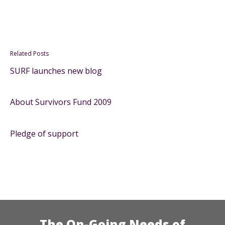
Related Posts
SURF launches new blog
About Survivors Fund 2009
Pledge of support
The On-Going Needs of