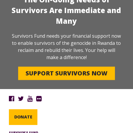
Survivors Are Immediate and
Many
Survivors Fund needs your financial support now
to enable survivors of the genocide in Rwanda to
reclaim and rebuild their lives. Your help will
make a difference!
SUPPORT SURVIVORS NOW
DONATE
SURVIVOR’S FUND