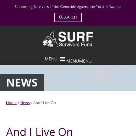
Skip
Supporting Survivors of the Genocide Against the Tutsi in Rwanda
to
content
SEARCH
MENU
MENU
NEWS
Home
»
News
»
And I Live On
And I Live On