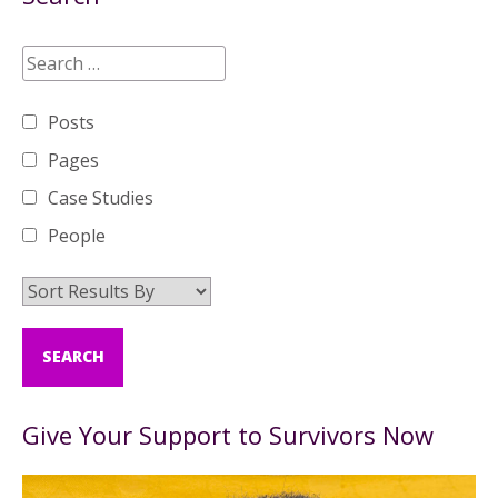
Posts
Pages
Case Studies
People
Give Your Support to Survivors Now