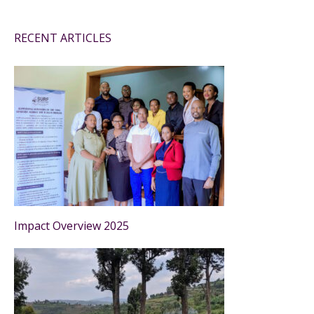
RECENT ARTICLES
Impact Overview 2025