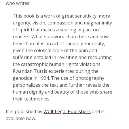
who writes:
This book is a work of great sensitivity, moral
urgency, vision, compassion and magnanimity
of spirit that makes a searing impact on
readers. What survivors share here and how
they share it is an act of radical generosity,
given the colossal scale of the pain and
suffering entailed in revisiting and recounting
the catastrophic human rights violations
Rwandan Tutsis experienced during the
genocide in 1994. The use of photography
personalizes the text and further reveals the
human dignity and beauty of those who share
their testimonies.
It is published by
Wolf Legal Publishers
and is
available now.