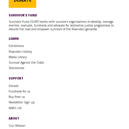
DONATE
SURVIVOR’S FUND
Survivors Fund (SURF) works with survivor’s organisations to develop, manage,
monitor, evaluate, fundraise and advocate for restorative justice programmes to
rebuild the lives and empower survivors of the Rwandan genocide.
LEARN
Exhibitions
Rwandan History
Media Library
Survival Against the Odds
Testimonies
SUPPORT
Donate
Fundraise for us
Buy from us
Newsletter Sign up
NARC-UK
ABOUT
Our Mission