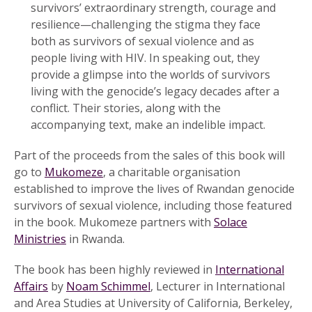
survivors’ extraordinary strength, courage and
resilience—challenging the stigma they face
both as survivors of sexual violence and as
people living with HIV. In speaking out, they
provide a glimpse into the worlds of survivors
living with the genocide’s legacy decades after a
conflict. Their stories, along with the
accompanying text, make an indelible impact.
Part of the proceeds from the sales of this book will
go to
Mukomeze
, a charitable organisation
established to improve the lives of Rwandan genocide
survivors of sexual violence, including those featured
in the book. Mukomeze partners with
Solace
Ministries
in Rwanda.
The book has been highly reviewed in
International
Affairs
by
Noam Schimmel
, Lecturer in International
and Area Studies at University of California, Berkeley,