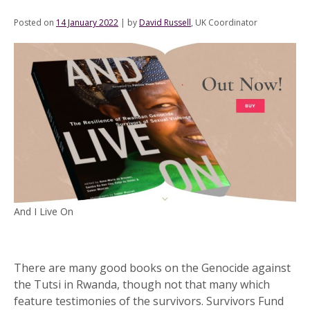
Posted on
14 January 2022
|
by
David Russell
, UK Coordinator
And I Live On
There are many good books on the Genocide against
the Tutsi in Rwanda, though not that many which
feature testimonies of the survivors. Survivors Fund