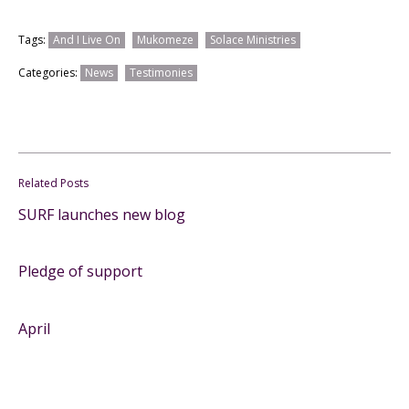
Tags:
And I Live On
Mukomeze
Solace Ministries
Categories:
News
Testimonies
Related Posts
SURF launches new blog
Pledge of support
April