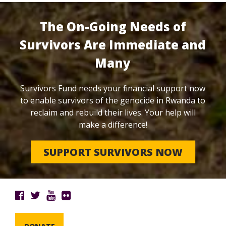
The On-Going Needs of
Survivors Are Immediate and
Many
Survivors Fund needs your financial support now
to enable survivors of the genocide in Rwanda to
reclaim and rebuild their lives. Your help will
make a difference!
SUPPORT SURVIVORS NOW