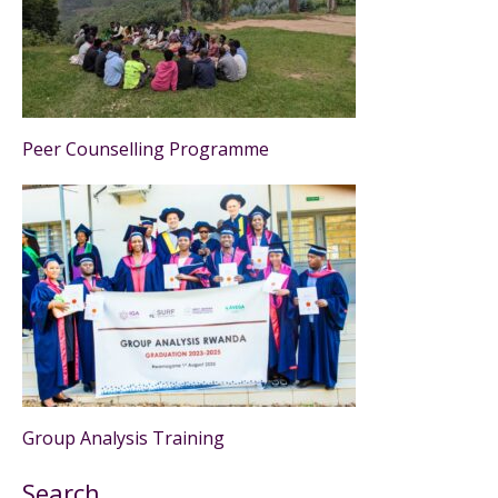
Peer Counselling Programme
Group Analysis Training
Search