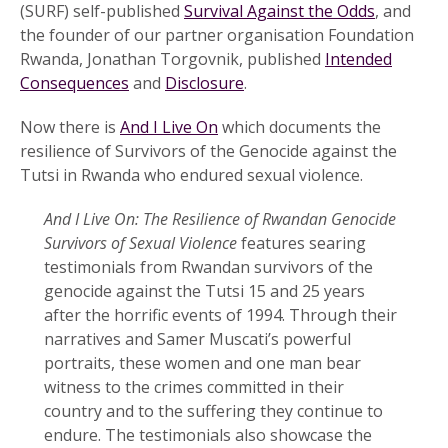
(SURF) self-published
Survival Against the Odds
, and
the founder of our partner organisation Foundation
Rwanda, Jonathan Torgovnik, published
Intended
Consequences
and
Disclosure
.
Now there is
And I Live On
which documents the
resilience of Survivors of the Genocide against the
Tutsi in Rwanda who endured sexual violence.
And I Live On: The Resilience of Rwandan Genocide
Survivors of Sexual Violence
features searing
testimonials from Rwandan survivors of the
genocide against the Tutsi 15 and 25 years
after the horrific events of 1994. Through their
narratives and Samer Muscati’s powerful
portraits, these women and one man bear
witness to the crimes committed in their
country and to the suffering they continue to
endure. The testimonials also showcase the