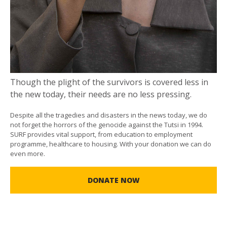
Though the plight of the survivors is covered less in
the new today, their needs are no less pressing.
Despite all the tragedies and disasters in the news today, we do
not forget the horrors of the genocide against the Tutsi in 1994.
SURF provides vital support, from education to employment
programme, healthcare to housing. With your donation we can do
even more.
DONATE NOW