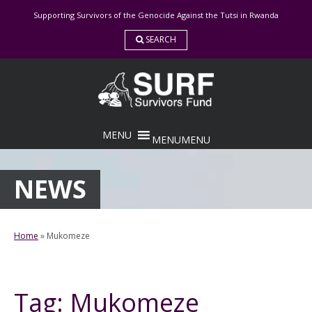
Skip
Supporting Survivors of the Genocide Against the Tutsi in Rwanda
to
content
SEARCH
MENU
MENU
NEWS
Home
»
Mukomeze
Tag:
Mukomeze