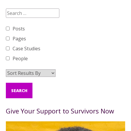
Posts
Pages
Case Studies
People
Give Your Support to Survivors Now