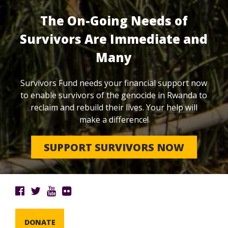
The On-Going Needs of
Survivors Are Immediate and
Many
Survivors Fund needs your financial support now
to enable survivors of the genocide in Rwanda to
reclaim and rebuild their lives. Your help will
make a difference!
SUPPORT SURVIVORS NOW
DONATE