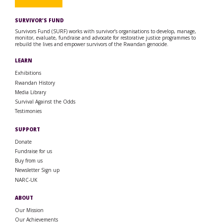
SURVIVOR’S FUND
Survivors Fund (SURF) works with survivor’s organisations to develop, manage,
monitor, evaluate, fundraise and advocate for restorative justice programmes to
rebuild the lives and empower survivors of the Rwandan genocide.
LEARN
Exhibitions
Rwandan History
Media Library
Survival Against the Odds
Testimonies
SUPPORT
Donate
Fundraise for us
Buy from us
Newsletter Sign up
NARC-UK
ABOUT
Our Mission
Our Achievements