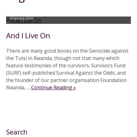
14 January 2022
And I Live On
There are many good books on the Genocide against
the Tutsi in Rwanda, though not that many which
feature testimonies of the survivors. Survivors Fund
(SURF) self-published Survival Against the Odds, and
the founder of our partner organisation Foundation
Rwanda, …
Continue Reading »
Search