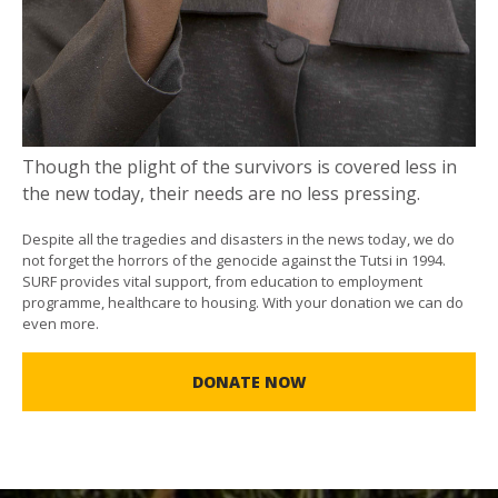
Though the plight of the survivors is covered less in
the new today, their needs are no less pressing.
Despite all the tragedies and disasters in the news today, we do
not forget the horrors of the genocide against the Tutsi in 1994.
SURF provides vital support, from education to employment
programme, healthcare to housing. With your donation we can do
even more.
DONATE NOW