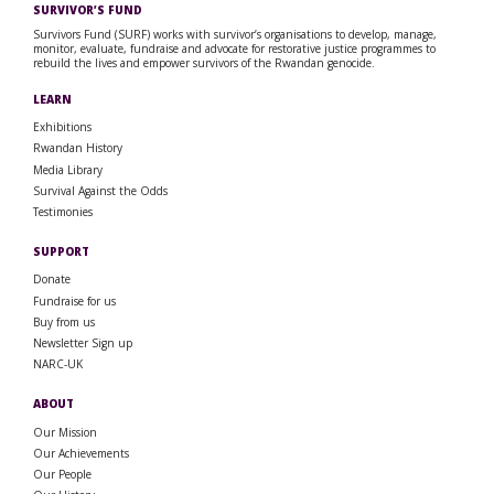
SURVIVOR’S FUND
Survivors Fund (SURF) works with survivor’s organisations to develop, manage,
monitor, evaluate, fundraise and advocate for restorative justice programmes to
rebuild the lives and empower survivors of the Rwandan genocide.
LEARN
Exhibitions
Rwandan History
Media Library
Survival Against the Odds
Testimonies
SUPPORT
Donate
Fundraise for us
Buy from us
Newsletter Sign up
NARC-UK
ABOUT
Our Mission
Our Achievements
Our People