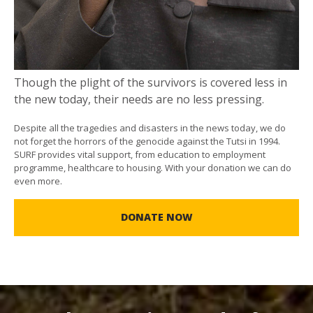
Though the plight of the survivors is covered less in
the new today, their needs are no less pressing.
Despite all the tragedies and disasters in the news today, we do
not forget the horrors of the genocide against the Tutsi in 1994.
SURF provides vital support, from education to employment
programme, healthcare to housing. With your donation we can do
even more.
DONATE NOW