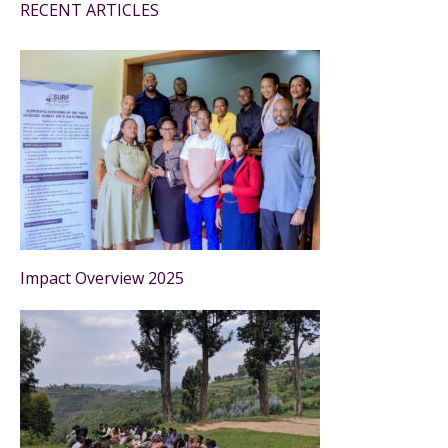
RECENT ARTICLES
Impact Overview 2025