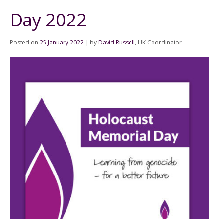
Day 2022
Posted on
25 January 2022
|
by
David Russell
, UK Coordinator