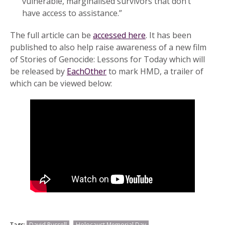
vulnerable, marginalised survivors that don’t
have access to assistance.”
The full article can be
accessed here
. It has been
published to also help raise awareness of a new film
of Stories of Genocide: Lessons for Today which will
be released by
EachOther
to mark HMD, a trailer of
which can be viewed below:
Tags:
David Russell
Holocaust Memorial Day