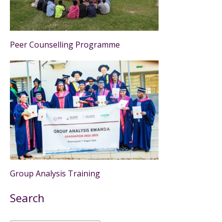
Peer Counselling Programme
Group Analysis Training
Search