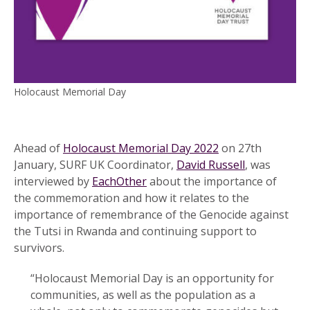
Holocaust Memorial Day
Ahead of
Holocaust Memorial Day 2022
on 27th
January, SURF UK Coordinator,
David Russell
, was
interviewed by
EachOther
about the importance of
the commemoration and how it relates to the
importance of remembrance of the Genocide against
the Tutsi in Rwanda and continuing support to
survivors.
“Holocaust Memorial Day is an opportunity for
communities, as well as the population as a