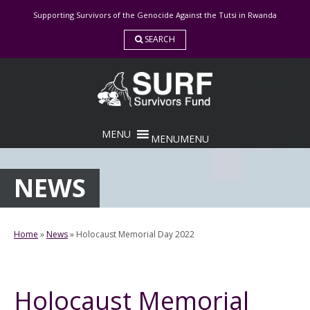
Skip
Supporting Survivors of the Genocide Against the Tutsi in Rwanda
to
content
SEARCH
MENU
MENU
NEWS
Home
»
News
»
Holocaust Memorial Day 2022
Holocaust Memorial