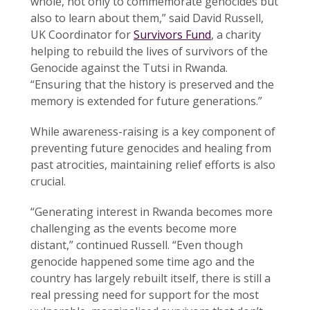
whole, not only to commemorate genocides but
also to learn about them,” said David Russell,
UK Coordinator for
Survivors Fund
, a charity
helping to rebuild the lives of survivors of the
Genocide against the Tutsi in Rwanda.
“Ensuring that the history is preserved and the
memory is extended for future generations.”
While awareness-raising is a key component of
preventing future genocides and healing from
past atrocities, maintaining relief efforts is also
crucial.
“Generating interest in Rwanda becomes more
challenging as the events become more
distant,” continued Russell. “Even though
genocide happened some time ago and the
country has largely rebuilt itself, there is still a
real pressing need for support for the most