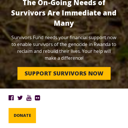
The On-Going Needs of
Survivors Are Immediate and
Many
Survivors Fund needs your financial support now
to enable survivors of the genocide in Rwanda to
reclaim and rebuild their lives. Your help will
make a difference!
SUPPORT SURVIVORS NOW
DONATE