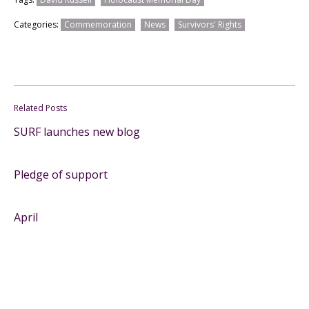
Categories:
Commemoration
News
Survivors' Rights
Related Posts
SURF launches new blog
Pledge of support
April