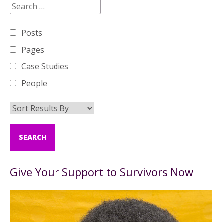
Posts
Pages
Case Studies
People
Give Your Support to Survivors Now