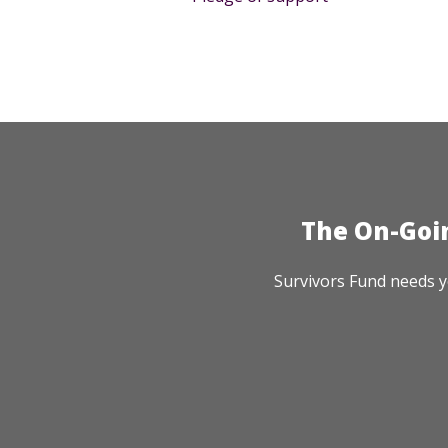
The On-Goi
Survivors Fund needs y