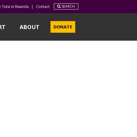
SEARCH
e Tutsi in Rwanda
|
Contact
RT
ABOUT
DONATE