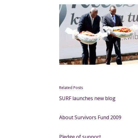
Related Posts
SURF launches new blog
About Survivors Fund 2009
Pledge of support