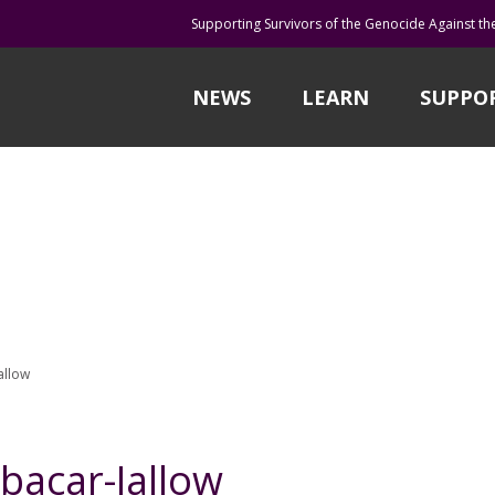
Supporting Survivors of the Genocide Against th
NEWS
LEARN
SUPPO
allow
acar-Jallow