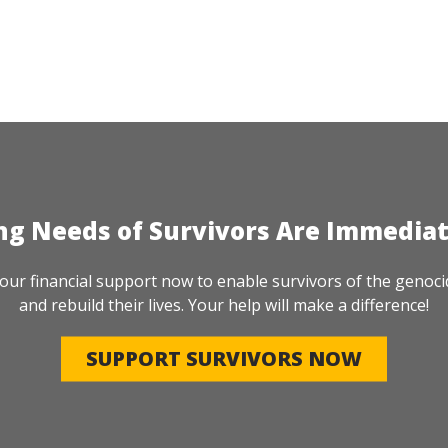
ng Needs of Survivors Are Immedia
our financial support now to enable survivors of the genoci
and rebuild their lives. Your help will make a difference!
SUPPORT SURVIVORS NOW