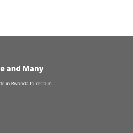
te and Many
de in Rwanda to reclaim