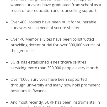
women survivors have graduated from school as a
result of our education and counselling support.
Over 400 Houses have been built for vulnerable
survivors still in need of secure shelter.
Over 40 Memorial Sites have been constructed
providing decent burial for over 300,000 victims of
the genocide.
SURF has established 4 healthcare centres
servicing more than 300,000 people every month.
Over 1,000 survivors have been supported
through university and many now hold prominent
positions in Rwanda.
And most recently, SURF has been instrumental in