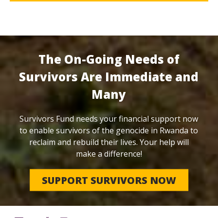
The On-Going Needs of
Survivors Are Immediate and
Many
Survivors Fund needs your financial support now
to enable survivors of the genocide in Rwanda to
reclaim and rebuild their lives. Your help will
make a difference!
SUPPORT SURVIVORS NOW