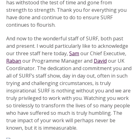
has withstood the test of time and gone from
strength to strength. Thank you for everything you
have done and continue to do to ensure SURF
continues to flourish.
And now to the wonderful staff of SURF, both past
and present. I would particularly like to acknowledge
our three staff here today,
Sam
our Chief Executive,
Raban
our Programme Manager and
David
our UK
Coordinator. The dedication and commitment you and
all of SURF’s staff show, day in day out, often in such
trying and challenging circumstances, is truly
inspirational. SURF is nothing without you and we are
truly privileged to work with you. Watching you work
so tirelessly to transform the lives of so many people
who have suffered so much is truly humbling. The
true impact of your work will perhaps never be
known, but it is immeasurable.