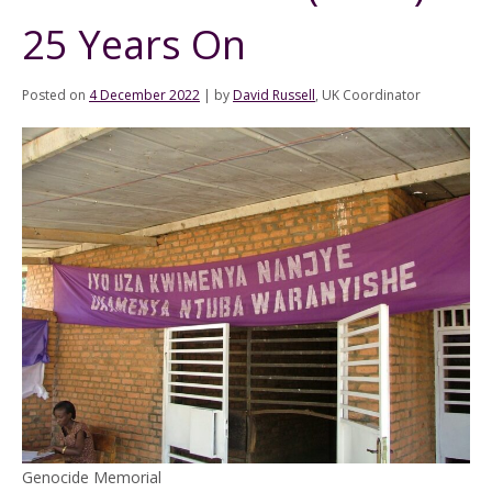
25 Years On
Posted on
4 December 2022
|
by
David Russell
, UK Coordinator
Genocide Memorial