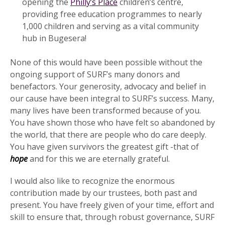
opening the
Philly’s Place
children’s centre,
providing free education programmes to nearly
1,000 children and serving as a vital community
hub in Bugesera!
None of this would have been possible without the
ongoing support of SURF’s many donors and
benefactors. Your generosity, advocacy and belief in
our cause have been integral to SURF’s success. Many,
many lives have been transformed because of you.
You have shown those who have felt so abandoned by
the world, that there are people who do care deeply.
You have given survivors the greatest gift -that of
hope
and for this we are eternally grateful.
I would also like to recognize the enormous
contribution made by our trustees, both past and
present. You have freely given of your time, effort and
skill to ensure that, through robust governance, SURF