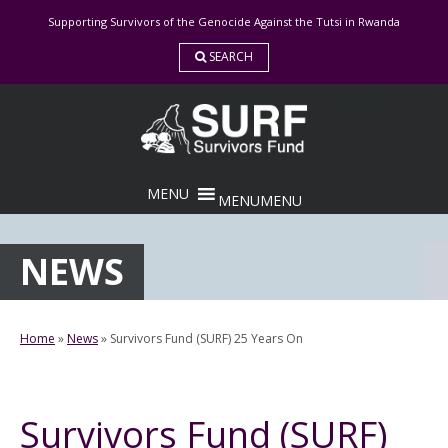
Skip
Supporting Survivors of the Genocide Against the Tutsi in Rwanda
to
content
SEARCH
MENU
MENU
NEWS
Home
»
News
»
Survivors Fund (SURF) 25 Years On
Survivors Fund (SURF)