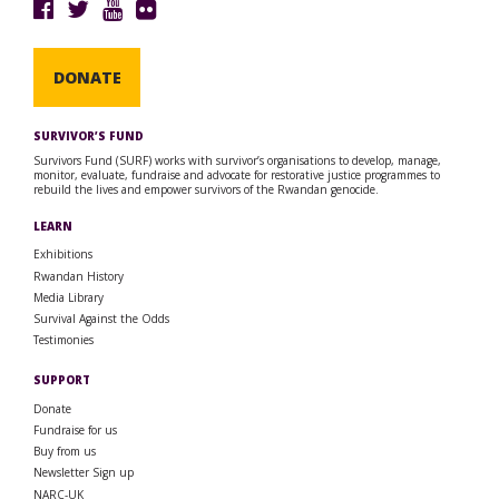
DONATE
SURVIVOR’S FUND
Survivors Fund (SURF) works with survivor’s organisations to develop, manage,
monitor, evaluate, fundraise and advocate for restorative justice programmes to
rebuild the lives and empower survivors of the Rwandan genocide.
LEARN
Exhibitions
Rwandan History
Media Library
Survival Against the Odds
Testimonies
SUPPORT
Donate
Fundraise for us
Buy from us
Newsletter Sign up
NARC-UK