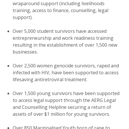
wraparound support (including livelihoods
training, access to finance, counselling, legal
support).
Over 5,000 student survivors have accessed
entrepreneurship and work readiness training
resulting in the establishment of over 1,500 new
businesses.
Over 2,500 women genocide survivors, raped and
infected with HIV, have been supported to access
lifesaving antiretroviral treatment.
Over 1,500 young survivors have been supported
to access legal support through the AERG Legal
and Counselling Helpline securing a return of
assets of over $1 million for young survivors.
Over 850 Marginalised Youth born of rape to