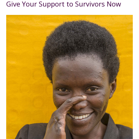
Give Your Support to Survivors Now