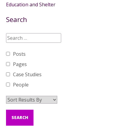
Education and Shelter
Search
Posts
Pages
Case Studies
People