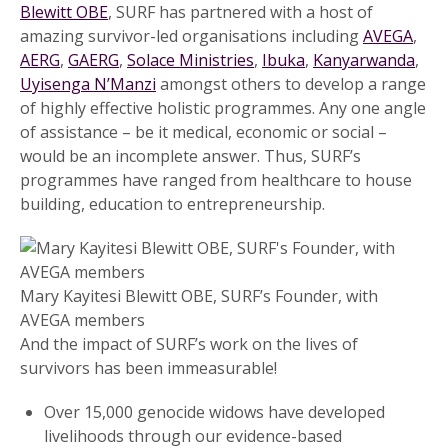
Blewitt OBE
, SURF has partnered with a host of
amazing survivor-led organisations including
AVEGA
,
AERG
,
GAERG
,
Solace Ministries
,
Ibuka
,
Kanyarwanda
,
Uyisenga N’Manzi
amongst others to develop a range
of highly effective holistic programmes. Any one angle
of assistance – be it medical, economic or social –
would be an incomplete answer. Thus, SURF’s
programmes have ranged from healthcare to house
building, education to entrepreneurship.
Mary Kayitesi Blewitt OBE, SURF’s Founder, with
AVEGA members
And the impact of SURF’s work on the lives of
survivors has been immeasurable!
Over 15,000 genocide widows have developed
livelihoods through our evidence-based