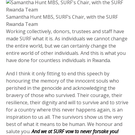
Samantha Hunt MBS, SURF’s Chair, with the SURF
Rwanda Team
Working collectively, donors, trustees and staff have
made SURF what it is. As individuals we cannot change
the entire world, but we can certainly change the
entire world of other individuals. And this is what you
have done for countless individuals in Rwanda.
And I think it only fitting to end this speech by
honouring the memory of the innocent souls who
perished in the genocide and acknowledging the
bravery of those who survived. Their courage, their
resilience, their dignity and will to survive and to strive
for a country where this never happens again, is an
inspiration to us all. The survivors show us the very
best of what it means to be human. We honour and
salute you.
And we at SURF vow to never forsake you!