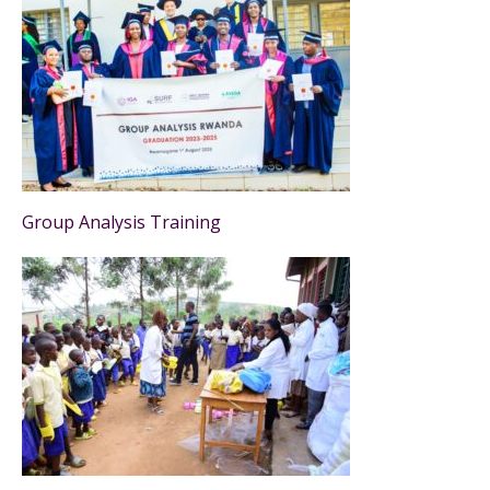
Group Analysis Training