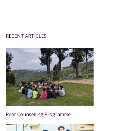
RECENT ARTICLES
Peer Counselling Programme