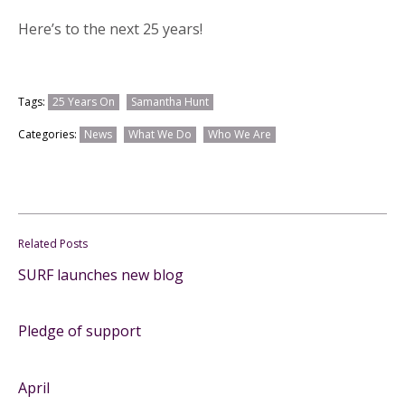
Here’s to the next 25 years!
Tags:
25 Years On
Samantha Hunt
Categories:
News
What We Do
Who We Are
Related Posts
SURF launches new blog
Pledge of support
April