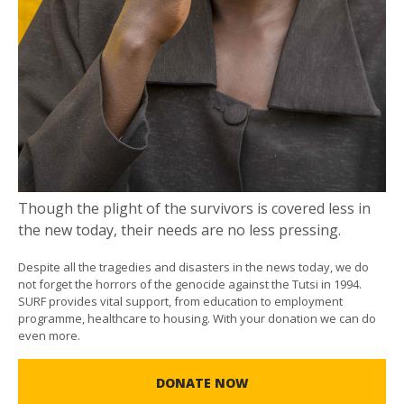
Though the plight of the survivors is covered less in
the new today, their needs are no less pressing.
Despite all the tragedies and disasters in the news today, we do
not forget the horrors of the genocide against the Tutsi in 1994.
SURF provides vital support, from education to employment
programme, healthcare to housing. With your donation we can do
even more.
DONATE NOW