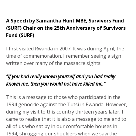
A Speech by Samantha Hunt MBE, Survivors Fund
(SURF) Chair on the 25th Anniversary of Survivors
Fund (SURF)
I first visited Rwanda in 2007. It was during April, the
time of commemoration. I remember seeing a sign
written over many of the massacre sights:
“If you had really known yourself and you had really
known me, then you would not have killed me.”
This is a message to those who participated in the
1994 genocide against the Tutsi in Rwanda. However,
during my visit to this country thirteen years later, I
came to realise that it is also a message to me and to
all of us who sat by in our comfortable houses in
1994, shrugging our shoulders when we saw the