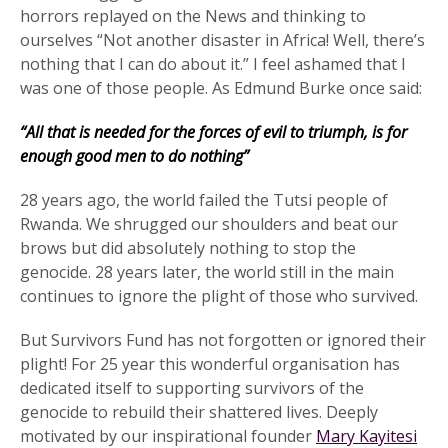
horrors replayed on the News and thinking to
ourselves “Not another disaster in Africa! Well, there’s
nothing that I can do about it.” I feel ashamed that I
was one of those people. As Edmund Burke once said:
“All that is needed for the forces of evil to triumph, is for
enough good men to do nothing”
28 years ago, the world failed the Tutsi people of
Rwanda. We shrugged our shoulders and beat our
brows but did absolutely nothing to stop the
genocide. 28 years later, the world still in the main
continues to ignore the plight of those who survived.
But Survivors Fund has not forgotten or ignored their
plight! For 25 year this wonderful organisation has
dedicated itself to supporting survivors of the
genocide to rebuild their shattered lives. Deeply
motivated by our inspirational founder
Mary Kayitesi