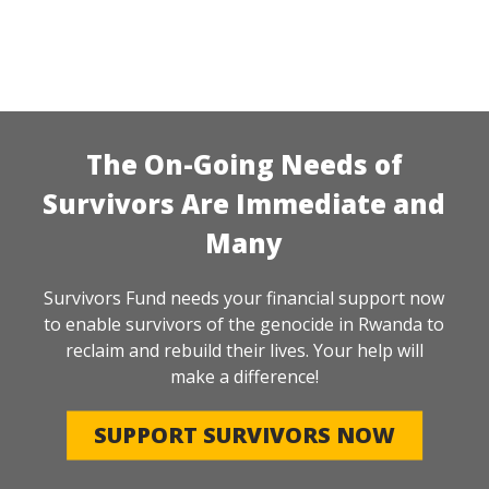
The On-Going Needs of
Survivors Are Immediate and
Many
Survivors Fund needs your financial support now
to enable survivors of the genocide in Rwanda to
reclaim and rebuild their lives. Your help will
make a difference!
SUPPORT SURVIVORS NOW