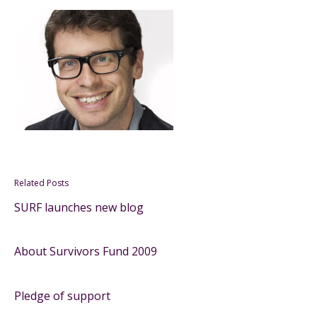
Related Posts
SURF launches new blog
About Survivors Fund 2009
Pledge of support