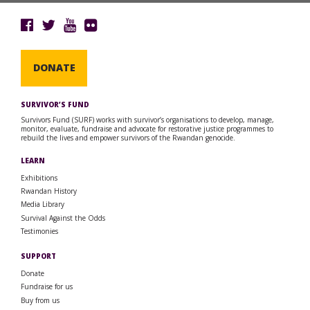
DONATE
SURVIVOR’S FUND
Survivors Fund (SURF) works with survivor’s organisations to develop, manage,
monitor, evaluate, fundraise and advocate for restorative justice programmes to
rebuild the lives and empower survivors of the Rwandan genocide.
LEARN
Exhibitions
Rwandan History
Media Library
Survival Against the Odds
Testimonies
SUPPORT
Donate
Fundraise for us
Buy from us