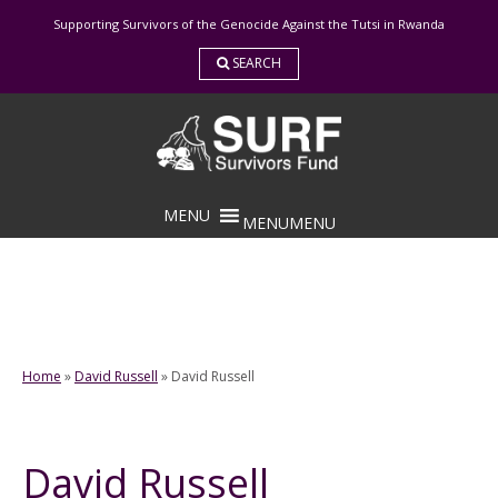
Skip
Supporting Survivors of the Genocide Against the Tutsi in Rwanda
to
content
SEARCH
MENU
MENU
Home
»
David Russell
»
David Russell
David Russell