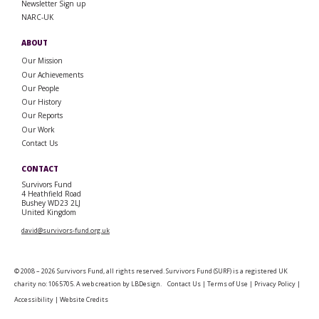
Newsletter Sign up
NARC-UK
ABOUT
Our Mission
Our Achievements
Our People
Our History
Our Reports
Our Work
Contact Us
CONTACT
Survivors Fund
4 Heathfield Road
Bushey WD23 2LJ
United Kingdom
david@survivors-fund.org.uk
© 2008 – 2026 Survivors Fund, all rights reserved. Survivors Fund (SURF) is a registered UK
charity no: 1065705. A web creation by
LBDesign
.
Contact Us
|
Terms of Use
|
Privacy Policy
|
Accessibility
|
Website Credits