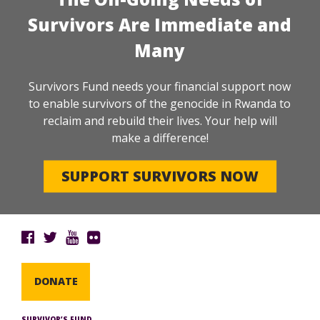
Survivors Are Immediate and
Many
Survivors Fund needs your financial support now
to enable survivors of the genocide in Rwanda to
reclaim and rebuild their lives. Your help will
make a difference!
SUPPORT SURVIVORS NOW
DONATE
SURVIVOR’S FUND