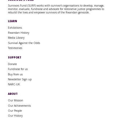
Survivors Fund (SURF) works with survivor’s organisations to develop, manage,
monitor, evaluate, fundraise and advocate for restorative justice programmes to
rebuild the lives and empower survivors of the Rwandan genocide.
LEARN
Exhibitions
Rwandan History
Media Library
Survival Against the Odds
Testimonies
SUPPORT
Donate
Fundraise for us
Buy from us
Newsletter Sign up
NARC-UK
ABOUT
Our Mission
Our Achievements
Our People
Our History