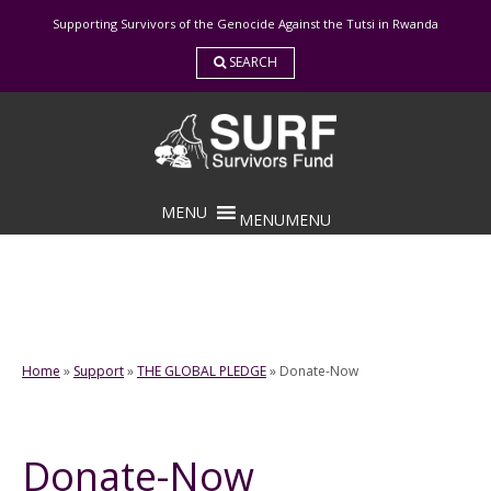
Skip
Supporting Survivors of the Genocide Against the Tutsi in Rwanda
to
content
SEARCH
MENU
MENU
Home
»
Support
»
THE GLOBAL PLEDGE
»
Donate-Now
Donate-Now