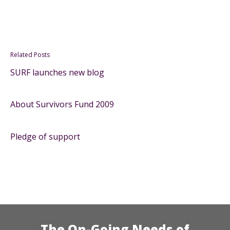
Related Posts
SURF launches new blog
About Survivors Fund 2009
Pledge of support
The On-Going Needs of