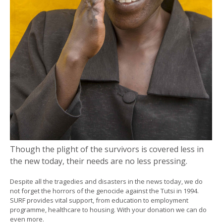
Though the plight of the survivors is covered less in
the new today, their needs are no less pressing.
Despite all the tragedies and disasters in the news today, we do
not forget the horrors of the genocide against the Tutsi in 1994.
SURF provides vital support, from education to employment
programme, healthcare to housing. With your donation we can do
even more.