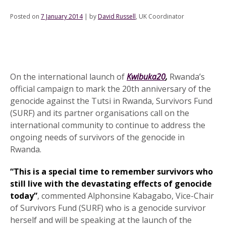
Posted on
7 January 2014
|
by
David Russell
, UK Coordinator
On the international launch of
Kwibuka20
,
Rwanda’s
official campaign to mark the 20th anniversary of the
genocide against the Tutsi in Rwanda, Survivors Fund
(SURF) and its partner organisations call on the
international community to continue to address the
ongoing needs of survivors of the genocide in
Rwanda.
“This is a special time to remember survivors who
still live with the devastating effects of genocide
today”
, commented Alphonsine Kabagabo, Vice-Chair
of Survivors Fund (SURF) who is a genocide survivor
herself and will be speaking at the launch of the