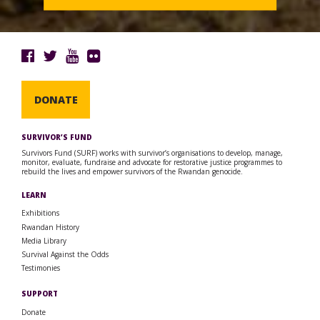
DONATE
SURVIVOR’S FUND
Survivors Fund (SURF) works with survivor’s organisations to develop, manage,
monitor, evaluate, fundraise and advocate for restorative justice programmes to
rebuild the lives and empower survivors of the Rwandan genocide.
LEARN
Exhibitions
Rwandan History
Media Library
Survival Against the Odds
Testimonies
SUPPORT
Donate