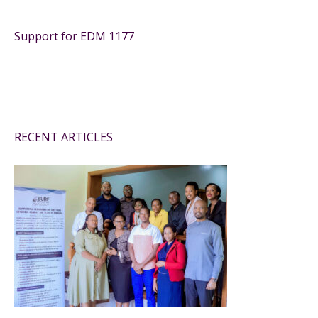
Support for EDM 1177
RECENT ARTICLES