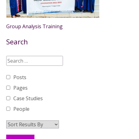
Group Analysis Training
Search
Posts
Pages
Case Studies
People