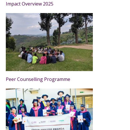
Impact Overview 2025
Peer Counselling Programme