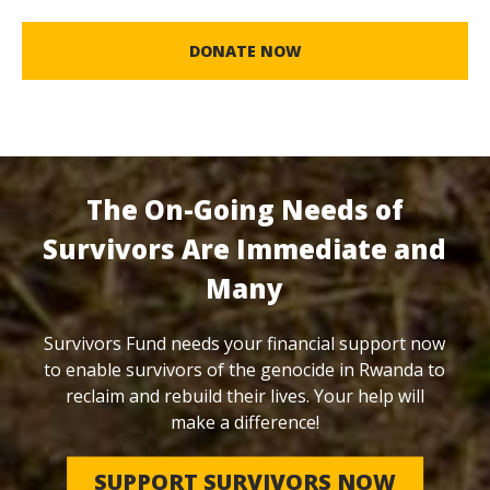
DONATE NOW
The On-Going Needs of
Survivors Are Immediate and
Many
Survivors Fund needs your financial support now
to enable survivors of the genocide in Rwanda to
reclaim and rebuild their lives. Your help will
make a difference!
SUPPORT SURVIVORS NOW