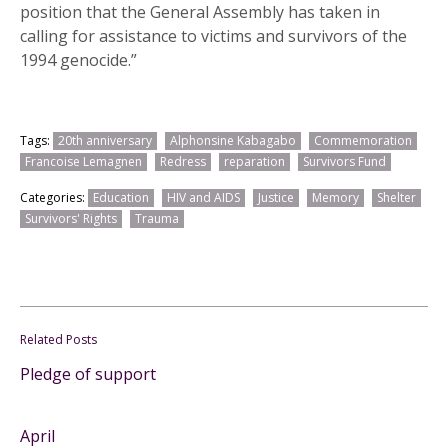
position that the General Assembly has taken in
calling for assistance to victims and survivors of the
1994 genocide.”
Tags:
20th anniversary
Alphonsine Kabagabo
Commemoration
Francoise Lemagnen
Redress
reparation
Survivors Fund
Categories:
Education
HIV and AIDS
Justice
Memory
Shelter
Survivors' Rights
Trauma
Related Posts
Pledge of support
April