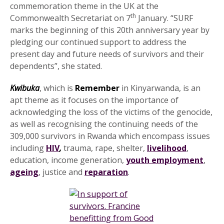
commemoration theme in the UK at the
th
Commonwealth Secretariat on 7
January. “SURF
marks the beginning of this 20th anniversary year by
pledging our continued support to address the
present day and future needs of survivors and their
dependents”, she stated.
Kwibuka
, which is
Remember
in Kinyarwanda, is an
apt theme as it focuses on the importance of
acknowledging the loss of the victims of the genocide,
as well as recognising the continuing needs of the
309,000 survivors in Rwanda which encompass issues
including
HIV
,
trauma, rape, shelter,
livelihood
,
education, income generation,
youth employment
,
ageing
, justice and
reparation
.