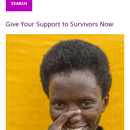
Give Your Support to Survivors Now