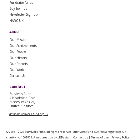
Fundraise for us
Buy from us
Newsletter Sign up
NARC-UK
ABOUT
Our Mission
Our Achievements
Our People
Our History
Our Reports
Our Work
Contact Us
CONTACT
Survivors Fund
4 Heathfield Road
Bushey WD23 2LJ
United Kingdom
david@survivors-fund.org.uk
© 2008 – 2026 Survivors Fund, all rights reserved. Survivors Fund (SURF) is a registered UK
charity no: 1065705. A web creation by
LBDesign
.
Contact Us
|
Terms of Use
|
Privacy Policy
|