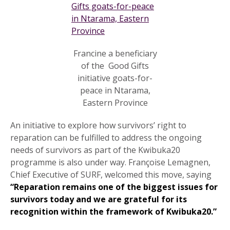
Francine a beneficiary
of the Good Gifts
initiative goats-for-
peace in Ntarama,
Eastern Province
An initiative to explore how survivors’ right to
reparation can be fulfilled to address the ongoing
needs of survivors as part of the Kwibuka20
programme is also under way. Françoise Lemagnen,
Chief Executive of SURF, welcomed this move, saying
“Reparation remains one of the biggest issues for
survivors today and we are grateful for its
recognition within the framework of Kwibuka20.”