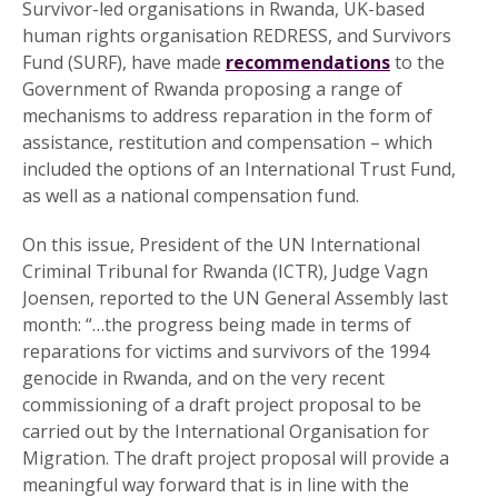
Survivor-led organisations in Rwanda, UK-based
human rights organisation REDRESS, and Survivors
Fund (SURF), have made
recommendations
to the
Government of Rwanda proposing a range of
mechanisms to address reparation in the form of
assistance, restitution and compensation – which
included the options of an International Trust Fund,
as well as a national compensation fund.
On this issue, President of the UN International
Criminal Tribunal for Rwanda (ICTR), Judge Vagn
Joensen, reported to the UN General Assembly last
month: “…the progress being made in terms of
reparations for victims and survivors of the 1994
genocide in Rwanda, and on the very recent
commissioning of a draft project proposal to be
carried out by the International Organisation for
Migration. The draft project proposal will provide a
meaningful way forward that is in line with the