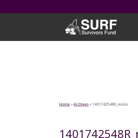
Skip
to
content
Home
»
Archives
»
1401742548R_resize
1401742548R_r