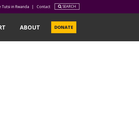
SEARCH
e Tutsi in Rwanda
|
Contact
RT
ABOUT
DONATE