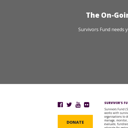
The On-Goi
Survivors Fund needs y
SURVIVOR’S F
Survivors Fund (
works with surviv
organisations to d
manage, monitor,
DONATE
evaluate, fundrai
advocate for resto