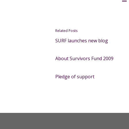
Related Posts
SURF launches new blog
About Survivors Fund 2009
Pledge of support