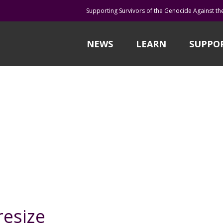
Supporting Survivors of the Genocide Against th
NEWS
LEARN
SUPPO
esize