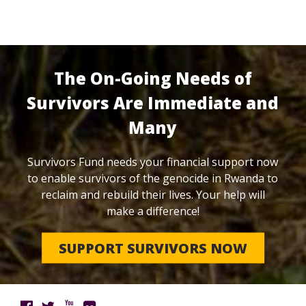
The On-Going Needs of
Survivors Are Immediate and
Many
Survivors Fund needs your financial support now
to enable survivors of the genocide in Rwanda to
reclaim and rebuild their lives. Your help will
make a difference!
SUPPORT SURVIVORS NOW