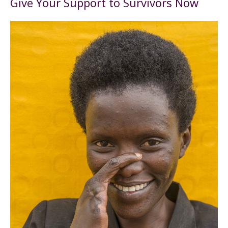
Give Your Support to Survivors Now