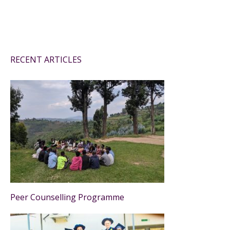
RECENT ARTICLES
Peer Counselling Programme