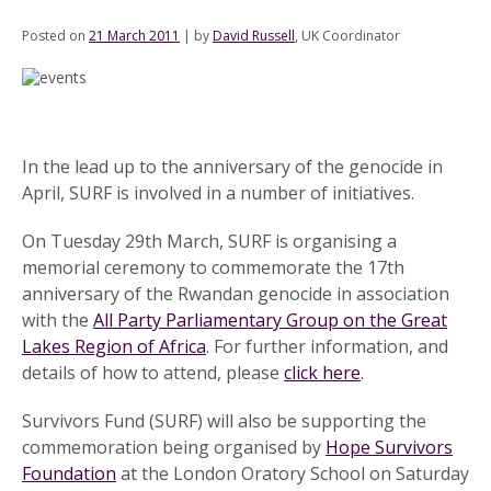
Posted on
21 March 2011
|
by
David Russell
, UK Coordinator
In the lead up to the anniversary of the genocide in
April, SURF is involved in a number of initiatives.
On Tuesday 29th March, SURF is organising a
memorial ceremony to commemorate the 17th
anniversary of the Rwandan genocide in association
with the
All Party Parliamentary Group on the Great
Lakes Region of Africa
. For further information, and
details of how to attend, please
click here
.
Survivors Fund (SURF) will also be supporting the
commemoration being organised by
Hope Survivors
Foundation
at the London Oratory School on Saturday