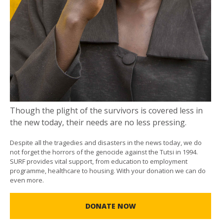
Though the plight of the survivors is covered less in
the new today, their needs are no less pressing.
Despite all the tragedies and disasters in the news today, we do
not forget the horrors of the genocide against the Tutsi in 1994.
SURF provides vital support, from education to employment
programme, healthcare to housing. With your donation we can do
even more.
DONATE NOW