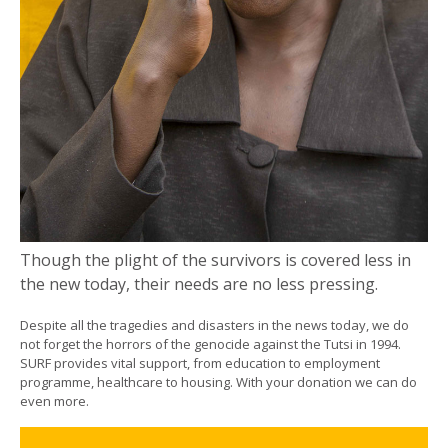
Though the plight of the survivors is covered less in
the new today, their needs are no less pressing.
Despite all the tragedies and disasters in the news today, we do
not forget the horrors of the genocide against the Tutsi in 1994.
SURF provides vital support, from education to employment
programme, healthcare to housing. With your donation we can do
even more.