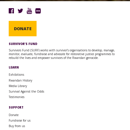
DONATE
SURVIVOR’S FUND
Survivors Fund (SURF) works with survivor’s organisations to develop, manage,
monitor, evaluate, fundraise and advocate for restorative justice programmes to
rebuild the lives and empower survivors of the Rwandan genocide.
LEARN
Exhibitions
Rwandan History
Media Library
Survival Against the Odds
Testimonies
SUPPORT
Donate
Fundraise for us
Buy from us