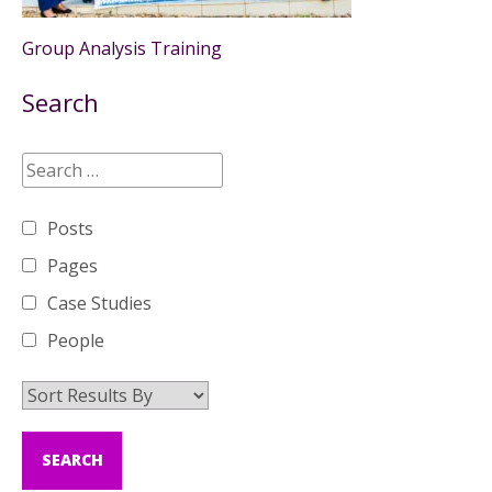
Group Analysis Training
Search
Posts
Pages
Case Studies
People