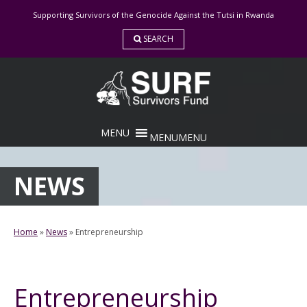
Skip
Supporting Survivors of the Genocide Against the Tutsi in Rwanda
to
content
SEARCH
MENU
MENU
NEWS
Home
»
News
»
Entrepreneurship
Entrepreneurship