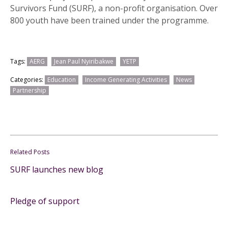
Survivors Fund (SURF), a non-profit organisation. Over
800 youth have been trained under the programme.
Tags:
AERG
Jean Paul Nyiribakwe
YETP
Categories:
Education
Income Generating Activities
News
Partnership
Related Posts
SURF launches new blog
Pledge of support