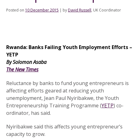
Posted on
10 December 2015
|
by
David Russell
, UK Coordinator
Rwanda: Banks Failing Youth Employment Efforts –
YETP
.
By Solomon Asaba
.
The New Times
.
Reluctance by banks to fund young entrepreneurs is
affecting efforts geared at reducing youth
unemployment, Jean Paul Nyiribakwe, the Youth
Entrepreneurship Training Programme (
YETP
) co-
ordinator, has said.
Nyiribakwe said this affects young entrepreneur’s
capacity to grow.