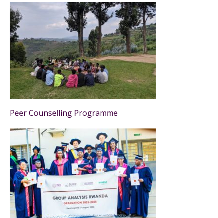
Peer Counselling Programme