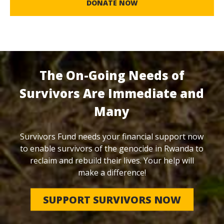
DONATE NOW
The On-Going Needs of
Survivors Are Immediate and
Many
Survivors Fund needs your financial support now
to enable survivors of the genocide in Rwanda to
reclaim and rebuild their lives. Your help will
make a difference!
SUPPORT SURVIVORS NOW