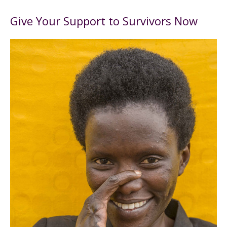
Give Your Support to Survivors Now