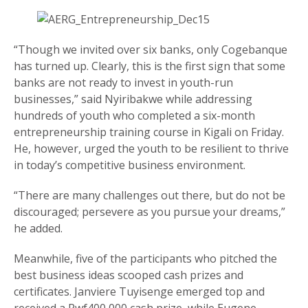
“Though we invited over six banks, only Cogebanque
has turned up. Clearly, this is the first sign that some
banks are not ready to invest in youth-run
businesses,” said Nyiribakwe while addressing
hundreds of youth who completed a six-month
entrepreneurship training course in Kigali on Friday.
He, however, urged the youth to be resilient to thrive
in today’s competitive business environment.
“There are many challenges out there, but do not be
discouraged; persevere as you pursue your dreams,”
he added.
Meanwhile, five of the participants who pitched the
best business ideas scooped cash prizes and
certificates. Janviere Tuyisenge emerged top and