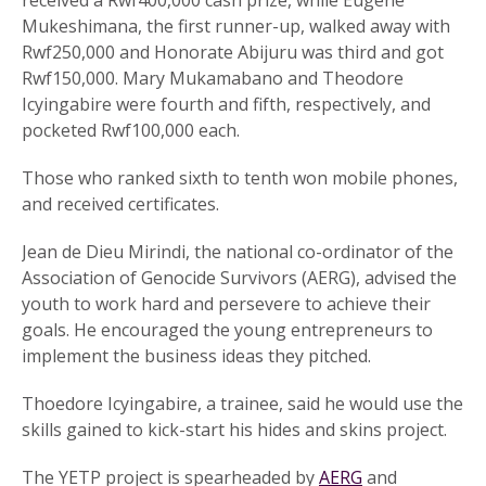
received a Rwf400,000 cash prize, while Eugene
Mukeshimana, the first runner-up, walked away with
Rwf250,000 and Honorate Abijuru was third and got
Rwf150,000. Mary Mukamabano and Theodore
Icyingabire were fourth and fifth, respectively, and
pocketed Rwf100,000 each.
Those who ranked sixth to tenth won mobile phones,
and received certificates.
Jean de Dieu Mirindi, the national co-ordinator of the
Association of Genocide Survivors (AERG), advised the
youth to work hard and persevere to achieve their
goals. He encouraged the young entrepreneurs to
implement the business ideas they pitched.
Thoedore Icyingabire, a trainee, said he would use the
skills gained to kick-start his hides and skins project.
The YETP project is spearheaded by
AERG
and