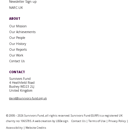
Newsletter Sign up
NARC-UK
ABOUT
Our Mission
Our Achievements
Our People
Our History
Our Reports
Our Work
Contact Us
CONTACT
Survivors Fund
4 Heathfield Road
Bushey WD23 2LJ
United Kingdom
david@survivors-fund.org.uk
© 2008 – 2026 Survivors Fund, all rights reserved. Survivors Fund (SURF) is a registered UK
charity no: 1065705. A web creation by
LBDesign
.
Contact Us
|
Terms of Use
|
Privacy Policy
|
Accessibility
|
Website Credits