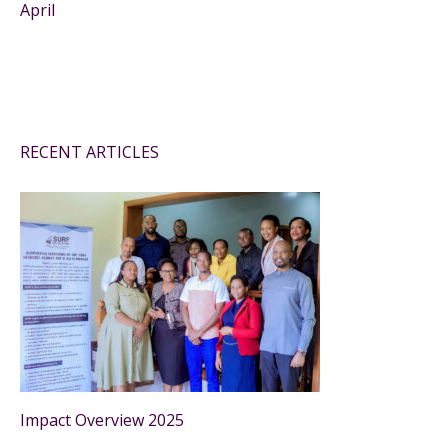
April
RECENT ARTICLES
Impact Overview 2025