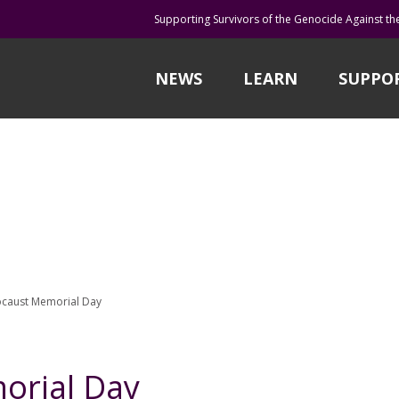
Supporting Survivors of the Genocide Against th
NEWS
LEARN
SUPPO
caust Memorial Day
orial Day