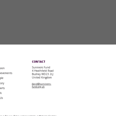
CONTACT
Survivors Fund
sion
4 Heathfield Road
ievements
Bushey WD23 2LJ
United Kingdom
ple
tory
david@survivors-
fund.org.uk
orts
rk
 Us