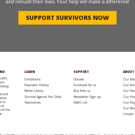
and rebuild their lives. Your help will make a difference!
SUPPORT SURVIVORS NOW
UND
LEARN
SUPPORT
ABOUT
SURF)
Exhibitions
Donate
Our Mis
or’s
Rwandan History
Fundraise for us
Our Ach
evelop,
Media Library
Buy from us
Our Peo
se and
Survival Against the Odds
Newsletter Sign up
Our His
rative
s to
Testimonies
NARC-UK
Our Rep
 and
Our Wo
 of the
e.
Contact