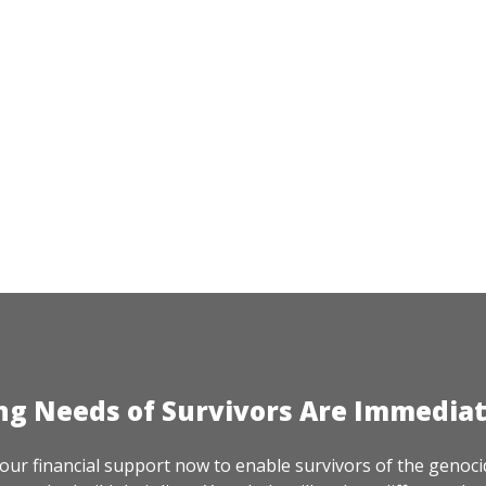
ng Needs of Survivors Are Immedia
our financial support now to enable survivors of the genoci