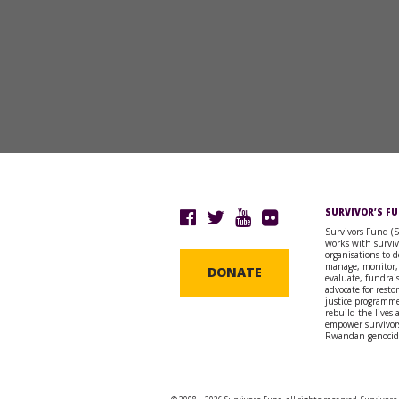
SURVIVOR’S F
Survivors Fund (
works with surviv
organisations to d
manage, monitor,
DONATE
evaluate, fundrai
advocate for resto
justice programme
rebuild the lives
empower survivors
Rwandan genocid