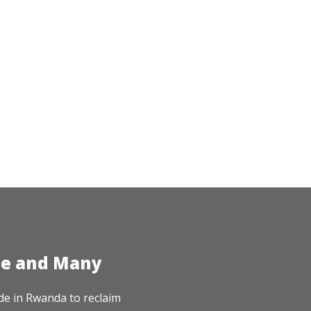
te and Many
de in Rwanda to reclaim