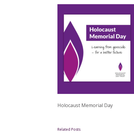
Holocaust Memorial Day
Related Posts