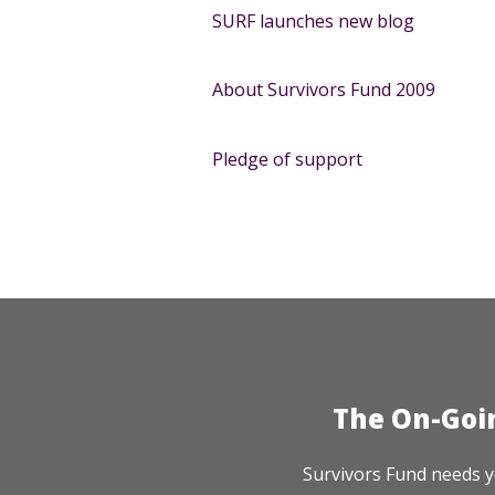
SURF launches new blog
About Survivors Fund 2009
Pledge of support
The On-Goi
Survivors Fund needs y