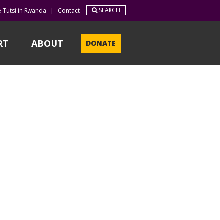
SEARCH
e Tutsi in Rwanda
|
Contact
RT
ABOUT
DONATE