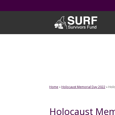
Skip
to
content
Home
»
Holocaust Memorial Day 2022
»
Holo
Holocaust Mem