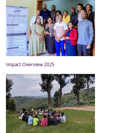
Impact Overview 2025