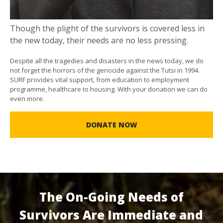
Though the plight of the survivors is covered less in
the new today, their needs are no less pressing.
Despite all the tragedies and disasters in the news today, we do
not forget the horrors of the genocide against the Tutsi in 1994.
SURF provides vital support, from education to employment
programme, healthcare to housing. With your donation we can do
even more.
DONATE NOW
The On-Going Needs of
Survivors Are Immediate and