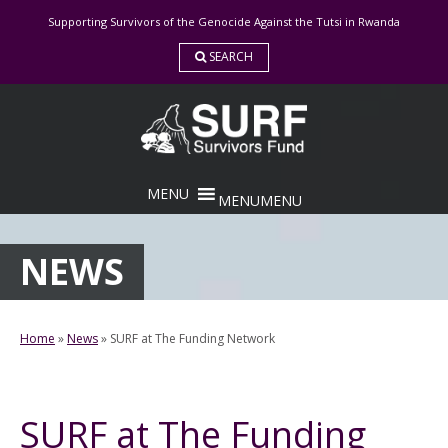
Skip
Supporting Survivors of the Genocide Against the Tutsi in Rwanda
to
content
SEARCH
MENU
MENU
NEWS
Home
»
News
»
SURF at The Funding Network
SURF at The Funding