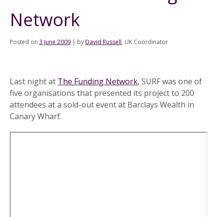
Network
Posted on
3 June 2009
|
by
David Russell
, UK Coordinator
Last night at
The Funding Network
, SURF was one of
five organisations that presented its project to 200
attendees at a sold-out event at Barclays Wealth in
Canary Wharf.