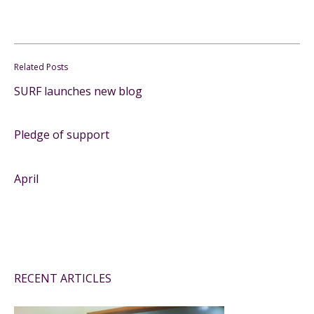
Related Posts
SURF launches new blog
Pledge of support
April
RECENT ARTICLES