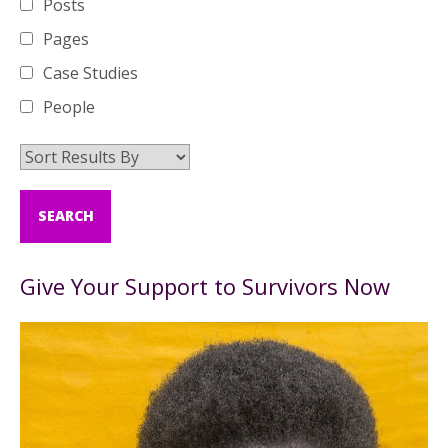
Posts
Pages
Case Studies
People
Give Your Support to Survivors Now