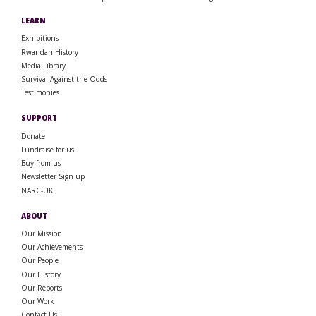
LEARN
Exhibitions
Rwandan History
Media Library
Survival Against the Odds
Testimonies
SUPPORT
Donate
Fundraise for us
Buy from us
Newsletter Sign up
NARC-UK
ABOUT
Our Mission
Our Achievements
Our People
Our History
Our Reports
Our Work
Contact Us