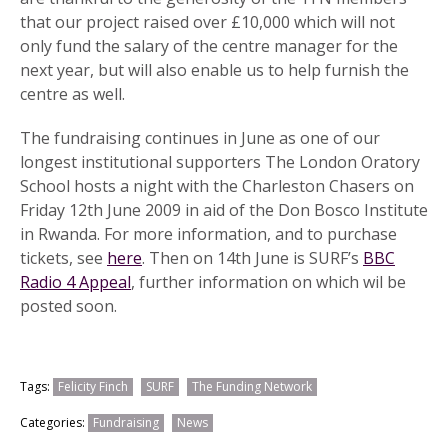
that our project raised over £10,000 which will not
only fund the salary of the centre manager for the
next year, but will also enable us to help furnish the
centre as well.
The fundraising continues in June as one of our
longest institutional supporters The London Oratory
School hosts a night with the Charleston Chasers on
Friday 12th June 2009 in aid of the Don Bosco Institute
in Rwanda. For more information, and to purchase
tickets, see
here
. Then on 14th June is SURF’s
BBC
Radio 4 Appeal
, further information on which wil be
posted soon.
Tags:
Felicity Finch
SURF
The Funding Network
Categories:
Fundraising
News