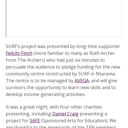
SURF’s project was presented by long-time supporter
Felicity Finch
(more familiar to many as Ruth Archer
from The Archers) who had just six minutes to
persuade the audience to pledge funding for the new
community centre constructed by SURF in Ntarama.
The centre is to be managed by
AVEGA
, and will give
survivors the opportunity to learn new skills and to
develop income-generating activities.
It was a great night, with four other charities
presenting, including
Daniel Craig
presenting a
project for
SAFE
(Sponsored Arts for Education). We
are thankful to the generosity of the TFN members