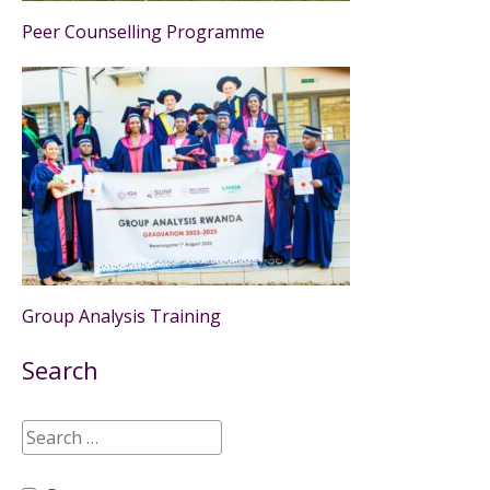
Peer Counselling Programme
Group Analysis Training
Search