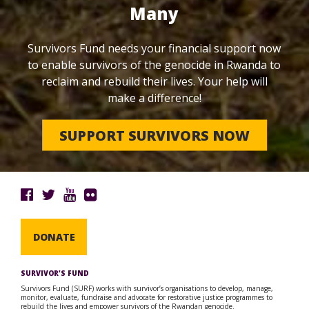
Many
Survivors Fund needs your financial support now
to enable survivors of the genocide in Rwanda to
reclaim and rebuild their lives. Your help will
make a difference!
SUPPORT SURVIVORS NOW
DONATE
SURVIVOR’S FUND
Survivors Fund (SURF) works with survivor’s organisations to develop, manage,
monitor, evaluate, fundraise and advocate for restorative justice programmes to
rebuild the lives and empower survivors of the Rwandan genocide.