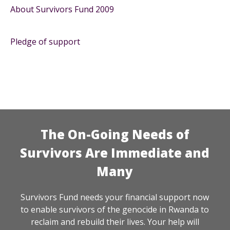
About Survivors Fund 2009
Pledge of support
The On-Going Needs of
Survivors Are Immediate and
Many
Survivors Fund needs your financial support now
to enable survivors of the genocide in Rwanda to
reclaim and rebuild their lives. Your help will