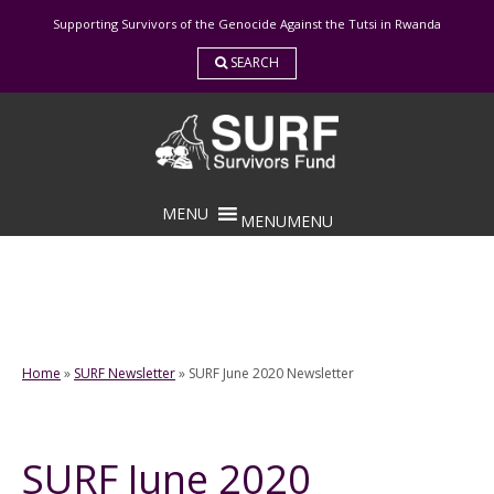
Skip
Supporting Survivors of the Genocide Against the Tutsi in Rwanda
to
content
SEARCH
MENU
MENU
Home
»
SURF Newsletter
»
SURF June 2020 Newsletter
SURF June 2020