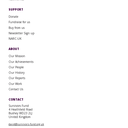
SUPPORT
Donate
Fundraise for us
Buy from us
Newsletter Sign up
NARC-UK
ABOUT
Our Mission
Our Achievements
Our People
Our History
Our Reports
Our Work
Contact Us
CONTACT
Survivors Fund
4 Heathfield Road
Bushey WD23 2LJ
United Kingdom
david@survivors-fund.org.uk