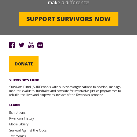
make a difference!
SUPPORT SURVIVORS NOW
DONATE
SURVIVOR’S FUND
Survivors Fund (SURF) works with survivor’s organisations to develop, manage,
monitor, evaluate, fundraise and advocate for restorative justice programmes to
rebuild the lives and empower survivors of the Rwandan genocide.
LEARN
Exhibitions
Rwandan History
Media Library
Survival Against the Odds
Testimonies