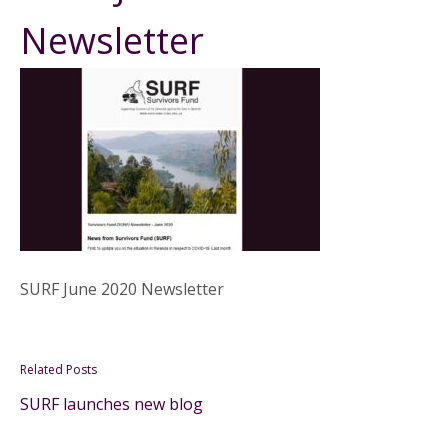
Newsletter
SURF June 2020 Newsletter
Related Posts
SURF launches new blog