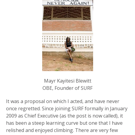
Mayr Kayitesi Blewitt
OBE, Founder of SURF
It was a proposal on which I acted, and have never
once regretted. Since joining SURF formally in January
2009 as Chief Executive (as the post is now called), it
has been a steep learning curve but one that I have
relished and enjoyed climbing. There are very few