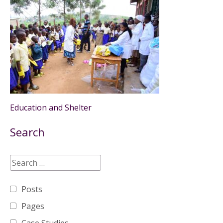
Education and Shelter
Search
Posts
Pages