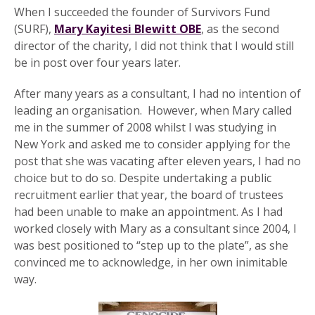
When I succeeded the founder of Survivors Fund
(SURF),
Mary Kayitesi Blewitt OBE
, as the second
director of the charity, I did not think that I would still
be in post over four years later.
After many years as a consultant, I had no intention of
leading an organisation. However, when Mary called
me in the summer of 2008 whilst I was studying in
New York and asked me to consider applying for the
post that she was vacating after eleven years, I had no
choice but to do so. Despite undertaking a public
recruitment earlier that year, the board of trustees
had been unable to make an appointment. As I had
worked closely with Mary as a consultant since 2004, I
was best positioned to “step up to the plate”, as she
convinced me to acknowledge, in her own inimitable
way.