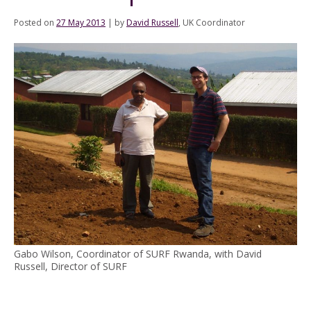
Posted on
27 May 2013
|
by
David Russell
, UK Coordinator
Gabo Wilson, Coordinator of SURF Rwanda, with David
Russell, Director of SURF