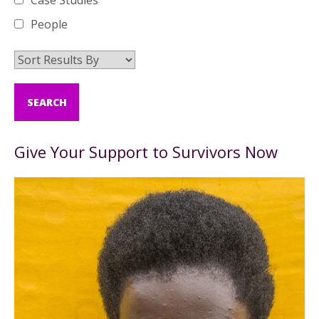
Case Studies
People
Give Your Support to Survivors Now