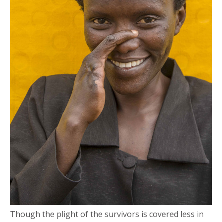
Though the plight of the survivors is covered less in