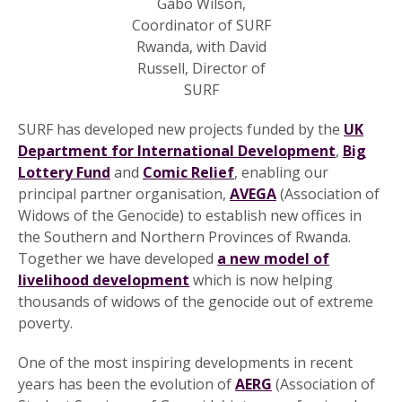
Gabo Wilson,
Coordinator of SURF
Rwanda, with David
Russell, Director of
SURF
SURF has developed new projects funded by the
UK
Department for International Development
,
Big
Lottery Fund
and
Comic Relief
, enabling our
principal partner organisation,
AVEGA
(Association of
Widows of the Genocide) to establish new offices in
the Southern and Northern Provinces of Rwanda.
Together we have developed
a new model of
livelihood development
which is now helping
thousands of widows of the genocide out of extreme
poverty.
One of the most inspiring developments in recent
years has been the evolution of
AERG
(Association of