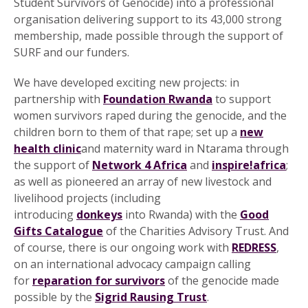
Student Survivors of Genocide) into a professional
organisation delivering support to its 43,000 strong
membership, made possible through the support of
SURF and our funders.
We have developed exciting new projects: in
partnership with
Foundation Rwanda
to support
women survivors raped during the genocide, and the
children born to them of that rape; set up a
new
health clinic
and maternity ward in Ntarama through
the support of
Network 4 Africa
and
inspire!africa
;
as well as pioneered an array of new livestock and
livelihood projects (including
introducing
donkeys
into Rwanda) with the
Good
Gifts Catalogue
of the Charities Advisory Trust. And
of course, there is our ongoing work with
REDRESS
,
on an international advocacy campaign calling
for
reparation for survivors
of the genocide made
possible by the
Sigrid Rausing Trust
.