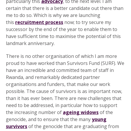
particularly this
advocacy
, to the next level. I am
certain that there is a better candidate out there than
me to do so. Which is why we are launching
this
recruitment process
now; to try secure my
successor by the end of the year to enable them to
have sufficient time to maximise the potential of this
landmark anniversary.
There is no other organisation of which I am more
proud to have worked than Survivors Fund (SURF). We
have an incredible and committed team of staff in
Rwanda, and remarkably dedicated partner
organisations and funders, that make our work
possible. The cause of survivors is as important now,
than it has ever been. There are new challenges that
need to be addressed, in particular how to support
the increasing number of
ageing widows
of the
genocide, and to ensure that the many
young
survivors
of the genocide that are graduating from