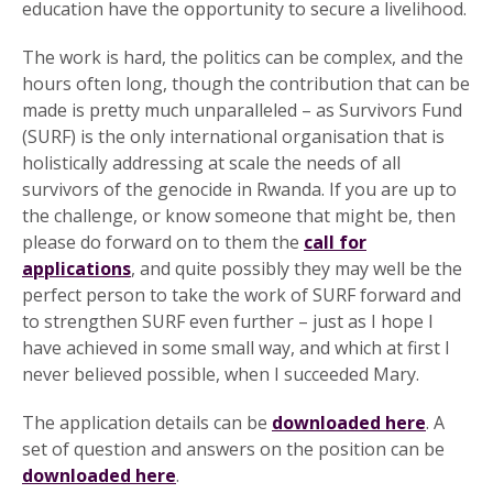
education have the opportunity to secure a livelihood.
The work is hard, the politics can be complex, and the
hours often long, though the contribution that can be
made is pretty much unparalleled – as Survivors Fund
(SURF) is the only international organisation that is
holistically addressing at scale the needs of all
survivors of the genocide in Rwanda. If you are up to
the challenge, or know someone that might be, then
please do forward on to them the
call for
applications
, and quite possibly they may well be the
perfect person to take the work of SURF forward and
to strengthen SURF even further – just as I hope I
have achieved in some small way, and which at first I
never believed possible, when I succeeded Mary.
The application details can be
downloaded here
. A
set of question and answers on the position can be
downloaded here
.