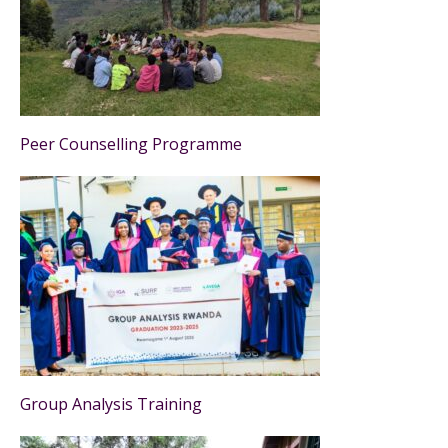
Peer Counselling Programme
Group Analysis Training