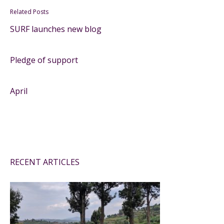
Related Posts
SURF launches new blog
Pledge of support
April
RECENT ARTICLES