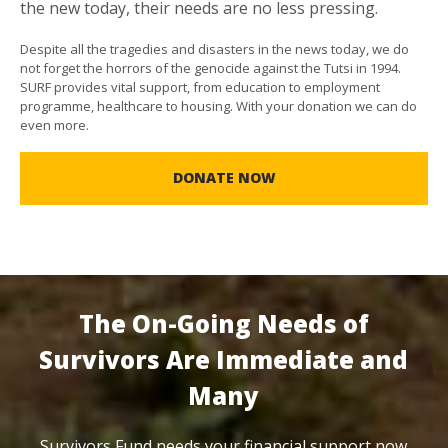
the new today, their needs are no less pressing.
Despite all the tragedies and disasters in the news today, we do
not forget the horrors of the genocide against the Tutsi in 1994.
SURF provides vital support, from education to employment
programme, healthcare to housing. With your donation we can do
even more.
DONATE NOW
The On-Going Needs of
Survivors Are Immediate and
Many
Survivors Fund needs your financial support now