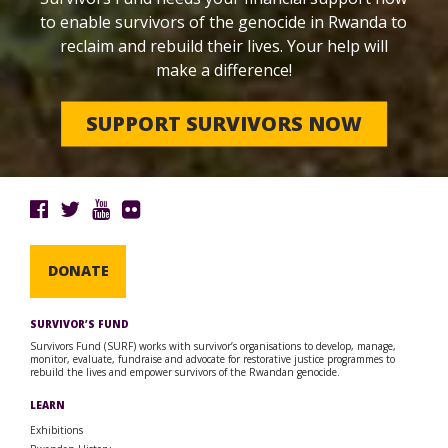
to enable survivors of the genocide in Rwanda to
reclaim and rebuild their lives. Your help will
make a difference!
SUPPORT SURVIVORS NOW
DONATE
SURVIVOR’S FUND
Survivors Fund (SURF) works with survivor’s organisations to develop, manage,
monitor, evaluate, fundraise and advocate for restorative justice programmes to
rebuild the lives and empower survivors of the Rwandan genocide.
LEARN
Exhibitions