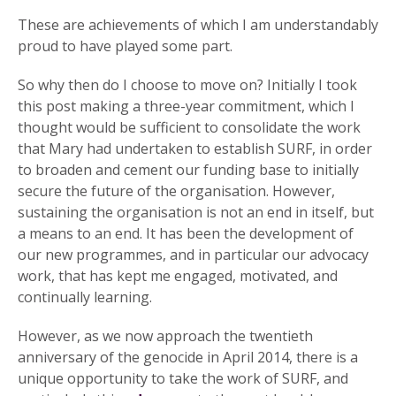
These are achievements of which I am understandably
proud to have played some part.
So why then do I choose to move on? Initially I took
this post making a three-year commitment, which I
thought would be sufficient to consolidate the work
that Mary had undertaken to establish SURF, in order
to broaden and cement our funding base to initially
secure the future of the organisation. However,
sustaining the organisation is not an end in itself, but
a means to an end. It has been the development of
our new programmes, and in particular our advocacy
work, that has kept me engaged, motivated, and
continually learning.
However, as we now approach the twentieth
anniversary of the genocide in April 2014, there is a
unique opportunity to take the work of SURF, and