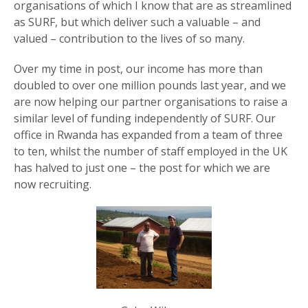
organisations of which I know that are as streamlined
as SURF, but which deliver such a valuable – and
valued – contribution to the lives of so many.
Over my time in post, our income has more than
doubled to over one million pounds last year, and we
are now helping our partner organisations to raise a
similar level of funding independently of SURF. Our
office in Rwanda has expanded from a team of three
to ten, whilst the number of staff employed in the UK
has halved to just one – the post for which we are
now recruiting.