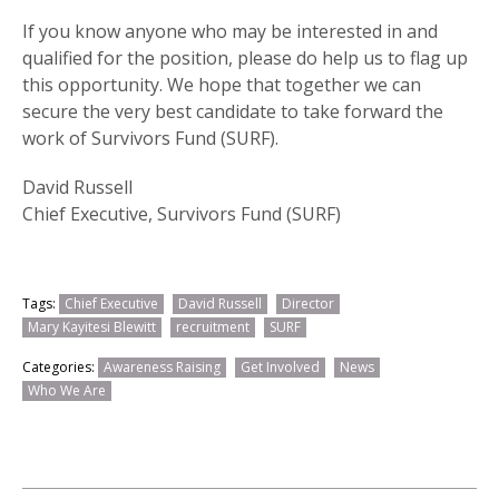
If you know anyone who may be interested in and
qualified for the position, please do help us to flag up
this opportunity. We hope that together we can
secure the very best candidate to take forward the
work of Survivors Fund (SURF).
David Russell
Chief Executive, Survivors Fund (SURF)
Tags:
Chief Executive
David Russell
Director
Mary Kayitesi Blewitt
recruitment
SURF
Categories:
Awareness Raising
Get Involved
News
Who We Are