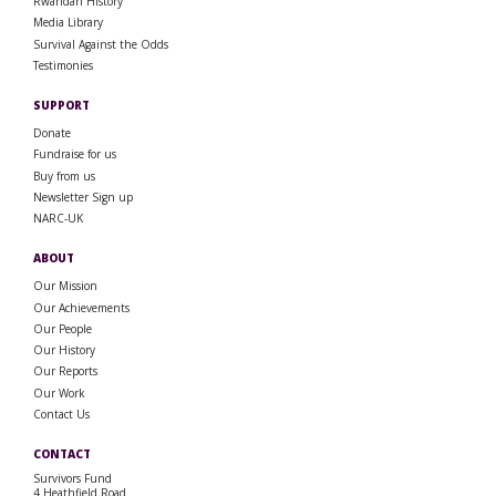
Rwandan History
Media Library
Survival Against the Odds
Testimonies
SUPPORT
Donate
Fundraise for us
Buy from us
Newsletter Sign up
NARC-UK
ABOUT
Our Mission
Our Achievements
Our People
Our History
Our Reports
Our Work
Contact Us
CONTACT
Survivors Fund
4 Heathfield Road