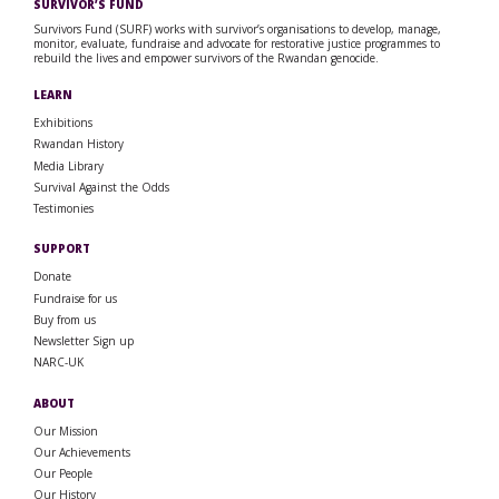
SURVIVOR’S FUND
Survivors Fund (SURF) works with survivor’s organisations to develop, manage,
monitor, evaluate, fundraise and advocate for restorative justice programmes to
rebuild the lives and empower survivors of the Rwandan genocide.
LEARN
Exhibitions
Rwandan History
Media Library
Survival Against the Odds
Testimonies
SUPPORT
Donate
Fundraise for us
Buy from us
Newsletter Sign up
NARC-UK
ABOUT
Our Mission
Our Achievements
Our People
Our History