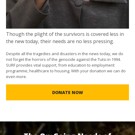
Though the plight of the survivors is covered less in
the new today, their needs are no less pressing.
Despite all the tragedies and disasters in the news today, we do
not forget the horrors of the genocide against the Tutsi in 1994.
SURF provides vital support, from education to employment
programme, healthcare to housing. With your donation we can do
even more.
DONATE NOW