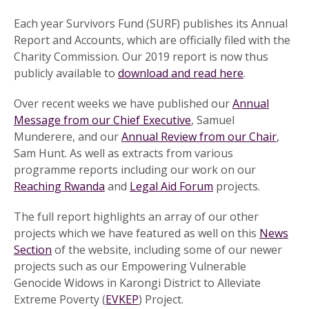
Each year Survivors Fund (SURF) publishes its Annual
Report and Accounts, which are officially filed with the
Charity Commission. Our 2019 report is now thus
publicly available to
download and read here
.
Over recent weeks we have published our
Annual
Message from our Chief Executive
, Samuel
Munderere, and our
Annual Review from our Chair
,
Sam Hunt. As well as extracts from various
programme reports including our work on our
Reaching Rwanda
and
Legal Aid Forum
projects.
The full report highlights an array of our other
projects which we have featured as well on this
News
Section
of the website, including some of our newer
projects such as our Empowering Vulnerable
Genocide Widows in Karongi District to Alleviate
Extreme Poverty (
EVKEP
) Project.