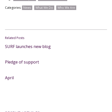
Categories:
News
What We Do
Who We Are
Related Posts
SURF launches new blog
Pledge of support
April