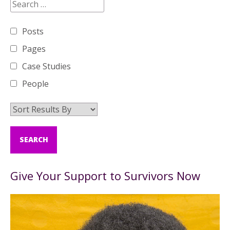
Posts
Pages
Case Studies
People
Give Your Support to Survivors Now