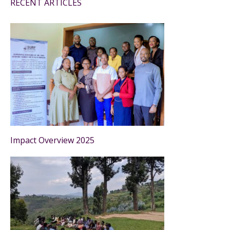
RECENT ARTICLES
Impact Overview 2025