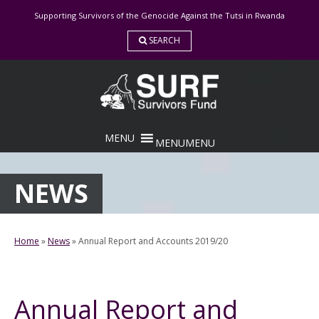
Skip
Supporting Survivors of the Genocide Against the Tutsi in Rwanda
to
content
SEARCH
MENU
MENU
NEWS
Home
»
News
»
Annual Report and Accounts 2019/20
Annual Report and