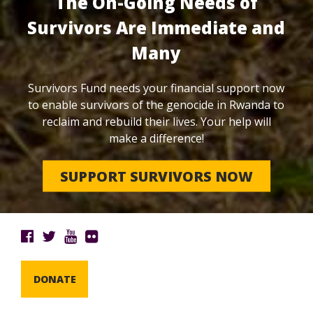
The On-Going Needs of
Survivors Are Immediate and
Many
Survivors Fund needs your financial support now
to enable survivors of the genocide in Rwanda to
reclaim and rebuild their lives. Your help will
make a difference!
SUPPORT SURVIVORS NOW
DONATE