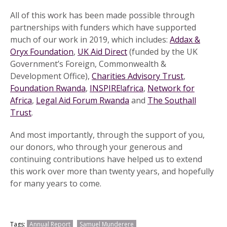
All of this work has been made possible through
partnerships with funders which have supported
much of our work in 2019, which includes:
Addax &
Oryx Foundation
,
UK Aid Direct
(funded by the UK
Government’s Foreign, Commonwealth &
Development Office),
Charities Advisory Trust
,
Foundation Rwanda
,
INSPIRE!africa
,
Network for
Africa
,
Legal Aid Forum Rwanda
and
The Southall
Trust
.
And most importantly, through the support of you,
our donors, who through your generous and
continuing contributions have helped us to extend
this work over more than twenty years, and hopefully
for many years to come.
Tags:
Annual Report
Samuel Munderere