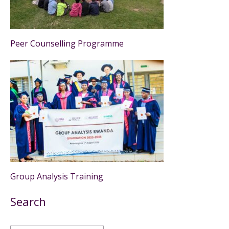
Peer Counselling Programme
Group Analysis Training
Search