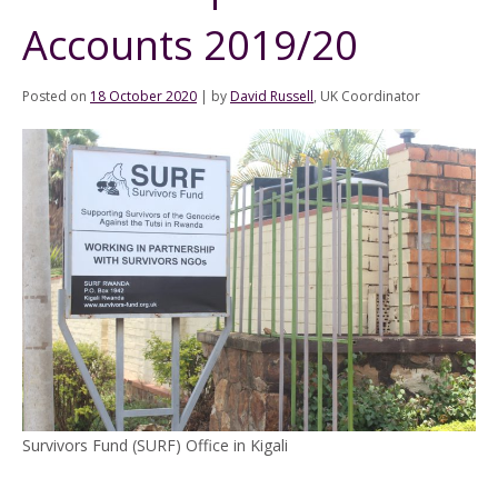
Accounts 2019/20
Posted on
18 October 2020
|
by
David Russell
, UK Coordinator
Survivors Fund (SURF) Office in Kigali